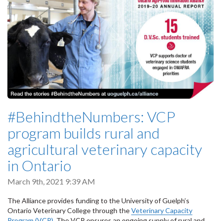
#BehindtheNumbers: VCP
program builds rural and
agricultural veterinary capacity
in Ontario
March 9th, 2021 9:39 AM
The Alliance provides funding to the University of Guelph’s
Ontario Veterinary College through the
Veterinary Capacity
Program (VCP)
. The VCP ensures an ongoing supply of rural and