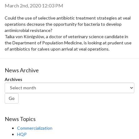
March 2nd, 2020 12:03 PM
Could the use of selective antibiotic treatment strategies at veal
operations decrease the opportunity for bacteria to develop
antimicrobial resistance?
Taika von Königslöw, a doctor of veterinary science candidate in
the Department of Population Medicine, is looking at prudent use
of antibiotics for calves upon arrival at veal operations.
News Archive
Archives
Go
News Topics
Commercialization
HQP