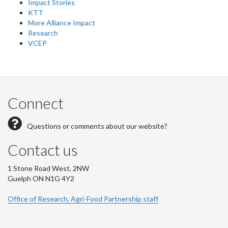
Impact Stories
KTT
More Alliance Impact
Research
VCEP
Connect
Questions or comments about our website?
Contact us
1 Stone Road West, 2NW
Guelph ON N1G 4Y2
Office of Research, Agri-Food Partnership staff