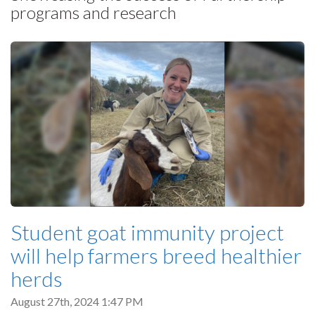
programs and research
Student goat immunity project
will help farmers breed healthier
herds
August 27th, 2024 1:47 PM