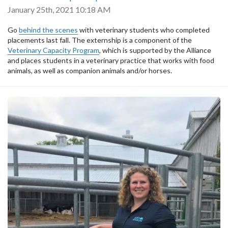
January 25th, 2021 10:18 AM
Go
behind the scenes
with veterinary students who completed
placements last fall. The externship is a component of the
Veterinary Capacity Program
, which is supported by the Alliance
and
places students in a veterinary practice that works with food
animals, as well as companion animals and/or horses.