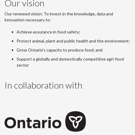
Our vision
Our renewed vision: To invest in the knowledge, data and
innovation necessary to:
Achieve assurance in food safety;
Protect animal, plant and public health and the environment;
Grow Ontario's capacity to produce food; and
Support a globally and domestically competitive agri-food
sector
In collaboration with