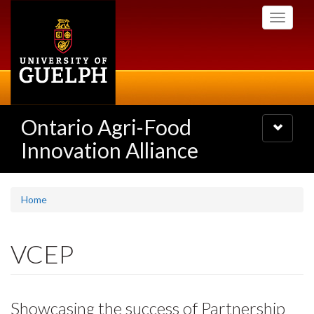
Skip
Toggle
to
navigati
main
content
Ontario Agri-Food
Toggle
navigatio
Innovation Alliance
Home
VCEP
Showcasing the success of Partnership