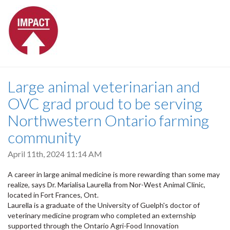
Large animal veterinarian and
OVC grad proud to be serving
Northwestern Ontario farming
community
April 11th, 2024 11:14 AM
A career in large animal medicine is more rewarding than some may
realize, says Dr. Marialisa Laurella from Nor-West Animal Clinic,
located in Fort Frances, Ont.
Laurella is a graduate of the University of Guelph's doctor of
veterinary medicine program who completed an externship
supported through the Ontario Agri-Food Innovation