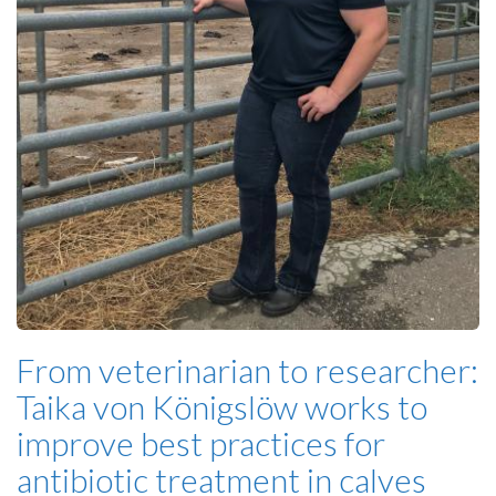
From veterinarian to researcher:
Taika von Königslöw works to
improve best practices for
antibiotic treatment in calves