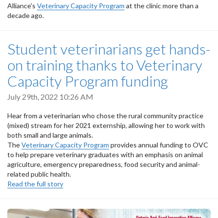
Alliance's
Veterinary Capacity Program
at the clinic more than a
decade ago.
Student veterinarians get hands-
on training thanks to Veterinary
Capacity Program funding
July 29th, 2022 10:26 AM
Hear from a veterinarian who chose the rural community practice
(mixed) stream for her 2021 externship, allowing her to work with
both small and large animals.
The
Veterinary Capacity Program
provides annual funding to OVC
to help prepare veterinary graduates with an emphasis on animal
agriculture, emergency preparedness, food security and animal-
related public health.
Read the full story