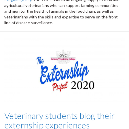
agricultural veterinarians who can support farming communities
and monitor the health of animals in the food chain, as well as
veterinarians with the skills and expertise to serve on the front
line of disease surveillance.
Veterinary students blog their
externship experiences