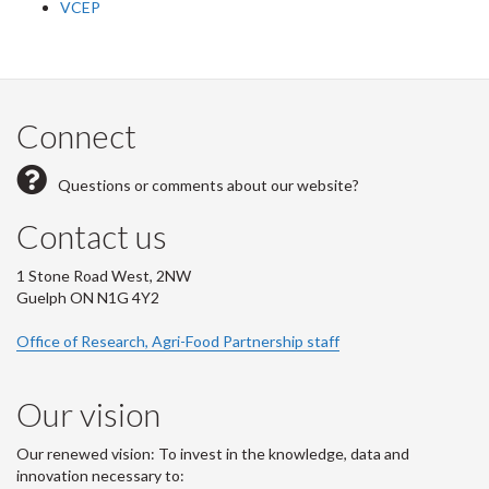
VCEP
Connect
Questions or comments about our website?
Contact us
1 Stone Road West, 2NW
Guelph ON N1G 4Y2
Office of Research, Agri-Food Partnership staff
Our vision
Our renewed vision: To invest in the knowledge, data and
innovation necessary to: