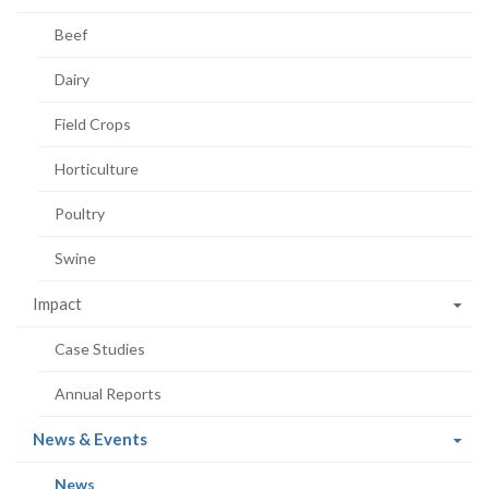
Beef
Dairy
Field Crops
Horticulture
Poultry
Swine
Impact
Case Studies
Annual Reports
(current
News & Events
page)
(current
News