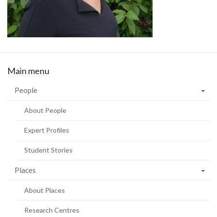
Main menu
People
About People
Expert Profiles
Student Stories
Places
About Places
Research Centres