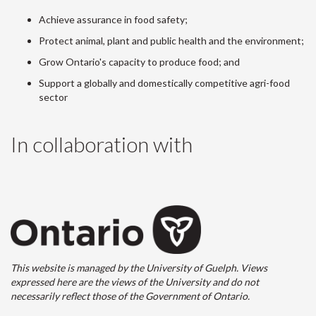
Achieve assurance in food safety;
Protect animal, plant and public health and the environment;
Grow Ontario's capacity to produce food; and
Support a globally and domestically competitive agri-food
sector
In collaboration with
This website is managed by the University of Guelph. Views
expressed here are the views of the University and do not
necessarily reflect those of the Government of Ontario.