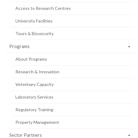
Access to Research Centres
University Facilities
Tours & Biosecurity
Programs
About Programs
Research & Innovation
Veterinary Capacity
Laboratory Services
Regulatory Training
Property Management
Sector Partners