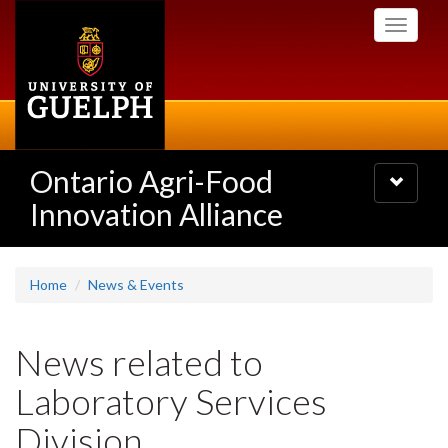
Skip
Toggle
to
navigati
main
content
Ontario Agri-Food
Toggle
navigatio
Innovation Alliance
Home
News & Events
News related to
Laboratory Services
Division