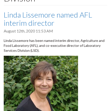
Linda Lissemore named AFL
interim director
August 12th, 2020 11:53 AM
Linda Lissemore has been named interim director, Agriculture and
Food Laboratory (AFL), and co-executive director of Laboratory
Services Division (LSD).