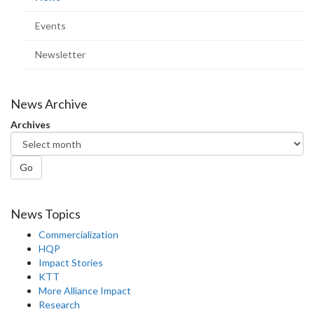
page)
Events
Newsletter
News Archive
Archives
Go
News Topics
Commercialization
HQP
Impact Stories
KTT
More Alliance Impact
Research