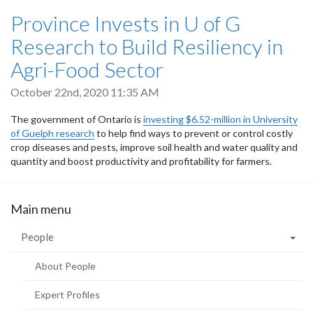
Province Invests in U of G
Research to Build Resiliency in
Agri-Food Sector
October 22nd, 2020 11:35 AM
The government of Ontario is
investing $6.52-million in University
of Guelph research
to help find ways to prevent or control costly
crop diseases and pests, improve soil health and water quality and
quantity and boost productivity and profitability for farmers.
Main menu
People
About People
Expert Profiles