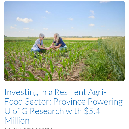
Investing in a Resilient Agri-
Food Sector: Province Powering
U of G Research with $5.4
Million