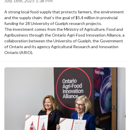
July 16th, 2025 1:38 PM
A strong local food supply that protects farmers, the environment
and the supply chain: that’s the goal of $5.4 million in provincial
funding for 28 University of Guelph research projects.
The investment comes from the Ministry of Agriculture, Food and
Agribusiness through the Ontario Agri-Food Innovation Alliance, a
collaboration between the University of Guelph, the Government
of Ontario and its agency Agricultural Research and Innovation
Ontario (ARIO).