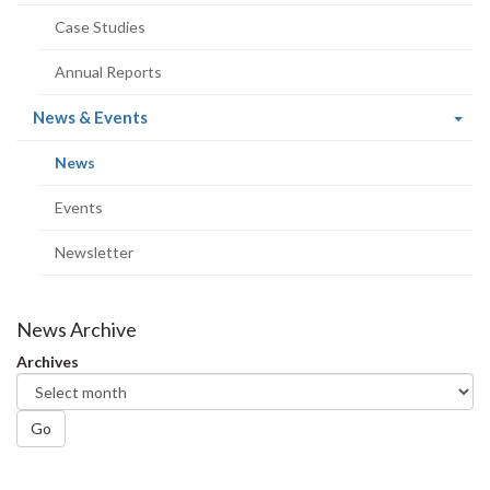
Case Studies
Annual Reports
(current
News & Events
page)
(current
News
page)
Events
Newsletter
News Archive
Archives
Go