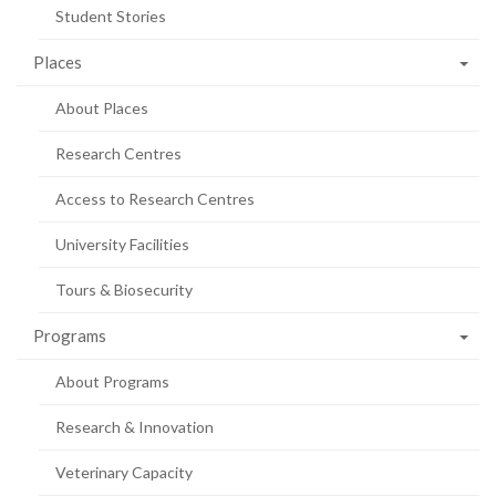
Student Stories
Places
About Places
Research Centres
Access to Research Centres
University Facilities
Tours & Biosecurity
Programs
About Programs
Research & Innovation
Veterinary Capacity