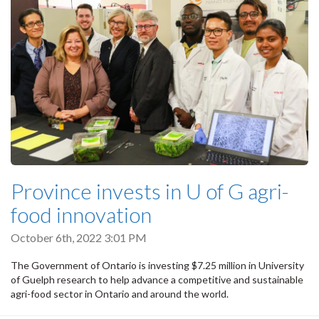
Province invests in U of G agri-
food innovation
October 6th, 2022 3:01 PM
The Government of Ontario is investing $7.25 million in University
of Guelph research to help advance a competitive and sustainable
agri-food sector in Ontario and around the world.