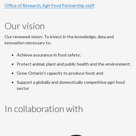
Office of Research, Agri-Food Partnership staff
Our vision
Our renewed vision: To invest in the knowledge, data and
innovation necessary to:
Achieve assurance in food safety;
Protect animal, plant and public health and the environment;
Grow Ontario's capacity to produce food; and
Support a globally and domestically competitive agri-food
sector
In collaboration with