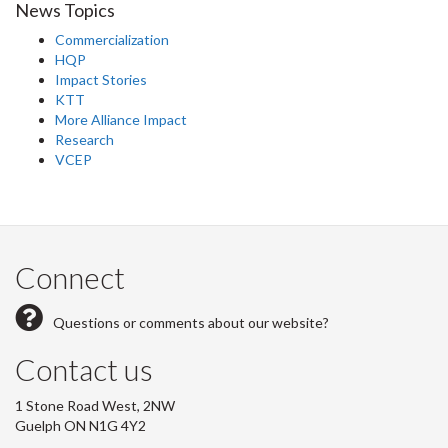
News Topics
Commercialization
HQP
Impact Stories
KTT
More Alliance Impact
Research
VCEP
Connect
Questions or comments about our website?
Contact us
1 Stone Road West, 2NW
Guelph ON N1G 4Y2