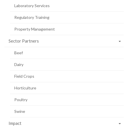
Laboratory Services
Regulatory Training
Property Management
Sector Partners
Beef
Dairy
Field Crops
Horticulture
Poultry
Swine
Impact