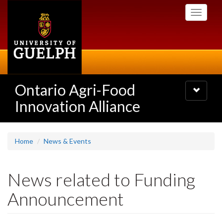
Skip
Toggle
to
navigati
main
content
Ontario Agri-Food
Toggle
navigatio
Innovation Alliance
Home
News & Events
News related to Funding
Announcement