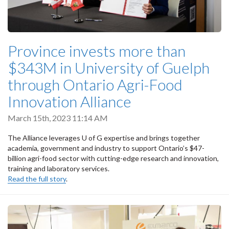
Province invests more than
$343M in University of Guelph
through Ontario Agri-Food
Innovation Alliance
March 15th, 2023 11:14 AM
The Alliance leverages U of G expertise and brings together
academia, government and industry to support Ontario’s $47-
billion agri-food sector with cutting-edge research and innovation,
training and laboratory services.
Read the full story
.