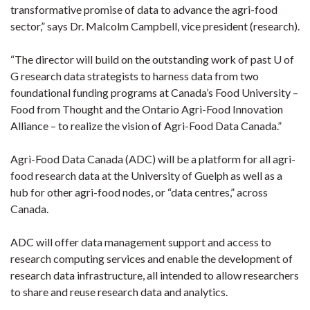
transformative promise of data to advance the agri-food
sector,” says Dr. Malcolm Campbell, vice president (research).
“The director will build on the outstanding work of past U of
G research data strategists to harness data from two
foundational funding programs at Canada’s Food University –
Food from Thought and the Ontario Agri-Food Innovation
Alliance – to realize the vision of Agri-Food Data Canada.”
Agri-Food Data Canada (ADC) will be a platform for all agri-
food research data at the University of Guelph as well as a
hub for other agri-food nodes, or “data centres,” across
Canada.
ADC will offer data management support and access to
research computing services and enable the development of
research data infrastructure, all intended to allow researchers
to share and reuse research data and analytics.