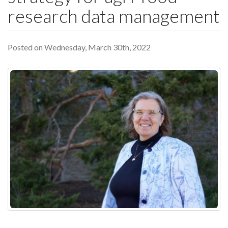
research data management
Posted on Wednesday, March 30th, 2022