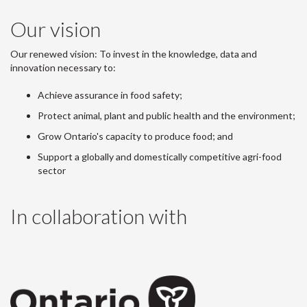
Our vision
Our renewed vision: To invest in the knowledge, data and
innovation necessary to:
Achieve assurance in food safety;
Protect animal, plant and public health and the environment;
Grow Ontario's capacity to produce food; and
Support a globally and domestically competitive agri-food
sector
In collaboration with