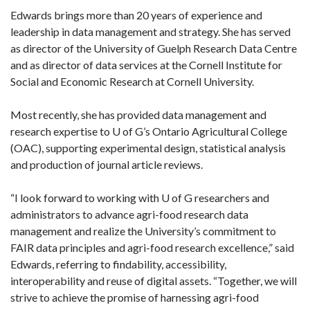
Edwards brings more than 20 years of experience and
leadership in data management and strategy. She has served
as director of the University of Guelph Research Data Centre
and as director of data services at the Cornell Institute for
Social and Economic Research at Cornell University.
Most recently, she has provided data management and
research expertise to U of G’s Ontario Agricultural College
(OAC), supporting experimental design, statistical analysis
and production of journal article reviews.
“I look forward to working with U of G researchers and
administrators to advance agri-food research data
management and realize the University’s commitment to
FAIR data principles and agri-food research excellence,” said
Edwards, referring to findability, accessibility,
interoperability and reuse of digital assets. “Together, we will
strive to achieve the promise of harnessing agri-food