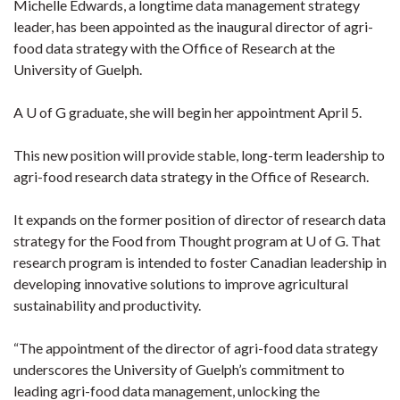
Michelle Edwards, a longtime data management strategy
leader, has been appointed as the inaugural director of agri-
food data strategy with the Office of Research at the
University of Guelph.
A U of G graduate, she will begin her appointment April 5.
This new position will provide stable, long-term leadership to
agri-food research data strategy in the Office of Research.
It expands on the former position of director of research data
strategy for the Food from Thought program at U of G. That
research program is intended to foster Canadian leadership in
developing innovative solutions to improve agricultural
sustainability and productivity.
“The appointment of the director of agri-food data strategy
underscores the University of Guelph’s commitment to
leading agri-food data management, unlocking the