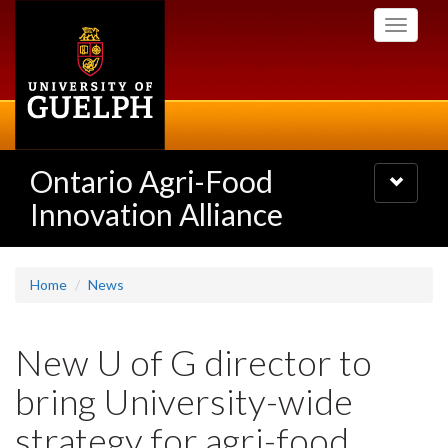
Skip
Toggle
to
navigati
main
content
Ontario Agri-Food
Toggle
navigatio
Innovation Alliance
Home
News
New U of G director to
bring University-wide
strategy for agri-food