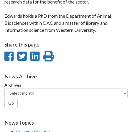
research data for the benefit of the sector.”
Edwards holds a PhD from the Department of Animal
Biosciences within OAC and a master of library and
information science from Western University.
Share this page
Share
Share
Share
Print
on
on
on
this
Facebook
Twitter
LinkedIn
page
News Archive
Archives
Go
News Topics
Commercialization