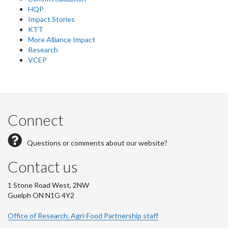
HQP
Impact Stories
KTT
More Alliance Impact
Research
VCEP
Connect
Questions or comments about our website?
Contact us
1 Stone Road West, 2NW
Guelph ON N1G 4Y2
Office of Research, Agri-Food Partnership staff