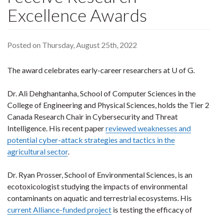
Excellence Awards
Posted on Thursday, August 25th, 2022
The award celebrates early-career researchers at U of G.
Dr. Ali Dehghantanha, School of Computer Sciences in the
College of Engineering and Physical Sciences, holds the Tier 2
Canada Research Chair in Cybersecurity and Threat
Intelligence. His recent paper
reviewed weaknesses and
potential cyber-attack strategies and tactics in the
agricultural sector
.
Dr. Ryan Prosser, School of Environmental Sciences, is an
ecotoxicologist studying the impacts of environmental
contaminants on aquatic and terrestrial ecosystems. His
current Alliance-funded project
is testing the efficacy of