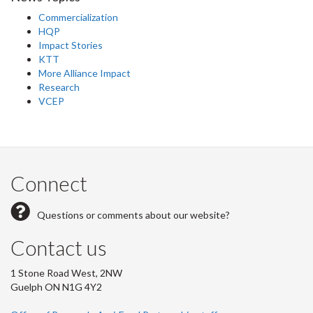
Commercialization
HQP
Impact Stories
KTT
More Alliance Impact
Research
VCEP
Connect
Questions or comments about our website?
Contact us
1 Stone Road West, 2NW
Guelph ON N1G 4Y2