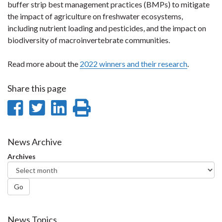
buffer strip best management practices (BMPs) to mitigate
the impact of agriculture on freshwater ecosystems,
including nutrient loading and pesticides, and the impact on
biodiversity of macroinvertebrate communities.
Read more about the
2022 winners and their research
.
Share this page
Share
Share
Share
Print
on
on
on
this
Facebook
Twitter
LinkedIn
page
News Archive
Archives
Go
News Topics