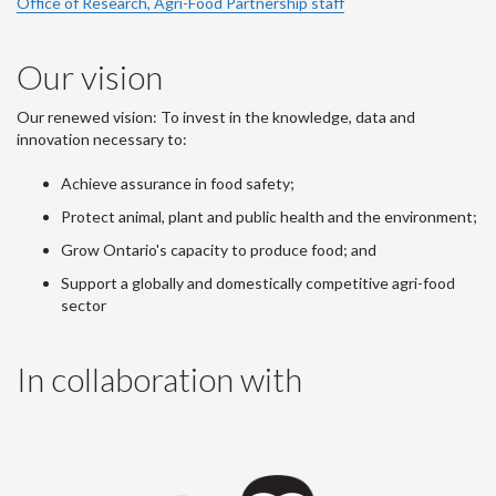
Office of Research, Agri-Food Partnership staff
Our vision
Our renewed vision: To invest in the knowledge, data and
innovation necessary to:
Achieve assurance in food safety;
Protect animal, plant and public health and the environment;
Grow Ontario's capacity to produce food; and
Support a globally and domestically competitive agri-food
sector
In collaboration with