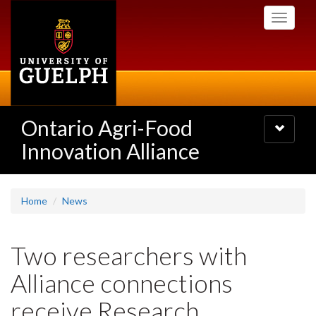
Skip
Toggle
to
navigati
main
content
Ontario Agri-Food
Toggle
navigatio
Innovation Alliance
Home
News
Two researchers with
Alliance connections
receive Research