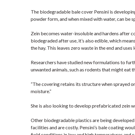
The biodegradable bale cover Pensini is developing 
powder form, and when mixed with water, can be spr
Zein becomes water-insoluble and hardens after com
biodegraded after use, it’s also edible, which mean
the hay. This leaves zero waste in the end and uses
Researchers have studied new formulations to furth
unwanted animals, such as rodents that might eat th
“The covering retains its structure when sprayed on a
moisture.”
She is also looking to develop prefabricated zein wr
Other biodegradable plastics are being developed 
facilities and are costly. Pensini’s bale coating w
field conditions in low and high temperatures and c