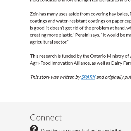
Zein has many uses aside from covering hay bales, P
coatings and water-resistant coatings on paper cup
is good, it doesn’t get rid of the problem at hand,
creating more plastic,” Pensini says. “It would be mor
agricultural sector.”
This research is funded by the Ontario Ministry of 
Agri-Food Innovation Alliance, as well as Dairy Far
This story was written by
SPARK
and originally pu
Connect
Questions or comments about our website?