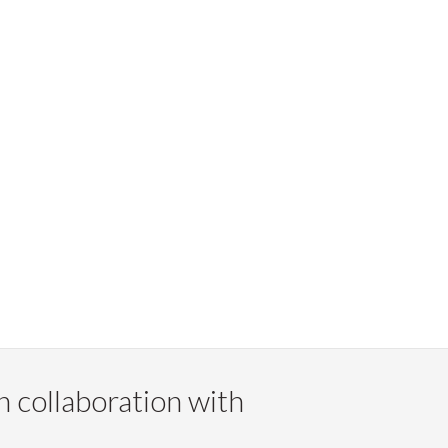
n collaboration with