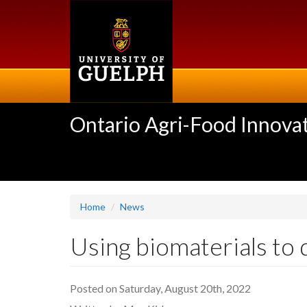
Skip
to
main
content
Ontario Agri-Food Innovat
Home
News
Using biomaterials to 
Posted on Saturday, August 20th, 2022