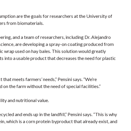
umption are the goals for researchers at the University of
ers from biomaterials.
neering, and a team of researchers, including Dr. Alejandro
science, are developing a spray-on coating produced from
c wrap used on hay bales. This solution would greatly
s into a usable product that decreases the need for plastic
 that meets farmers’ needs,” Pensini says. “We’re
n the farm without the need of special facilities.”
ity and nutritional value.
cycled and ends up in the landfill,” Pensini says. “This is why
in, which is a corn protein byproduct that already exist, and