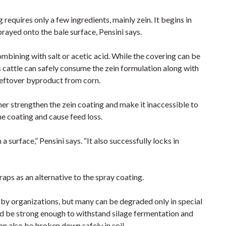
requires only a few ingredients, mainly zein. It begins in
ayed onto the bale surface, Pensini says.
bining with salt or acetic acid. While the covering can be
s cattle can safely consume the zein formulation along with
 leftover byproduct from corn.
er strengthen the zein coating and make it inaccessible to
e coating and cause feed loss.
 surface,” Pensini says. “It also successfully locks in
aps as an alternative to the spray coating.
by organizations, but many can be degraded only in special
ould be strong enough to withstand silage fermentation and
an also be broken down safely in soil.