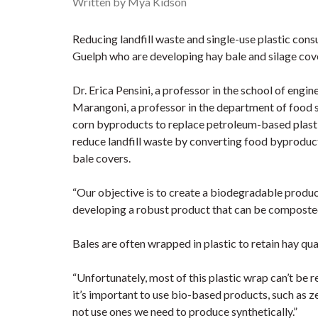
Written by Mya Kidson
Reducing landfill waste and single-use plastic cons
Guelph who are developing hay bale and silage cov
Dr. Erica Pensini, a professor in the school of engi
Marangoni, a professor in the department of food 
corn byproducts to replace petroleum-based plasti
reduce landfill waste by converting food byproduct
bale covers.
“Our objective is to create a biodegradable product
developing a robust product that can be composted o
Bales are often wrapped in plastic to retain hay qual
“Unfortunately, most of this plastic wrap can’t be re
it’s important to use bio-based products, such as ze
not use ones we need to produce synthetically.”