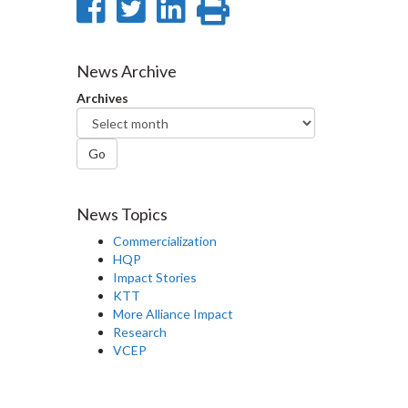
Share
Share
Share
Print
on
on
on
this
Facebook
Twitter
LinkedIn
page
News Archive
Archives
Go
News Topics
Commercialization
HQP
Impact Stories
KTT
More Alliance Impact
Research
VCEP