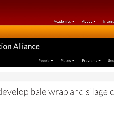
at
University
Academics
About
Intern
University
of
of
Guelph
Guelph
ion Alliance
People
Places
Programs
Sec
develop bale wrap and silage 