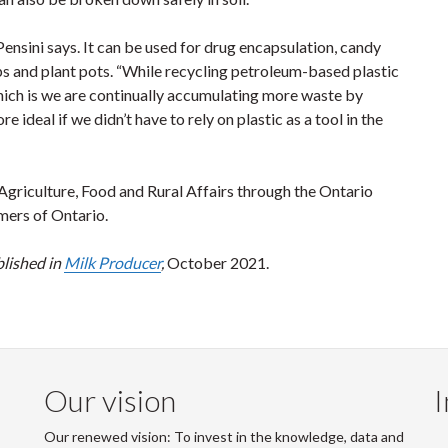
ensini says. It can be used for drug encapsulation, candy
s and plant pots. “While recycling petroleum-based plastic
 which is we are continually accumulating more waste by
e ideal if we didn’t have to rely on plastic as a tool in the
Agriculture, Food and Rural Affairs through the Ontario
mers of Ontario.
blished in
Milk Producer
,
October 2021.
Our vision
I
Our renewed vision: To invest in the knowledge, data and