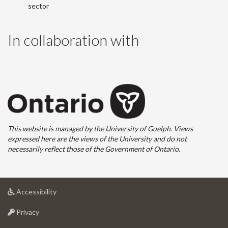
sector
In collaboration with
This website is managed by the University of Guelph. Views
expressed here are the views of the University and do not
necessarily reflect those of the Government of Ontario.
at
Accessibility
University
at
of
Privacy
University
Guelph