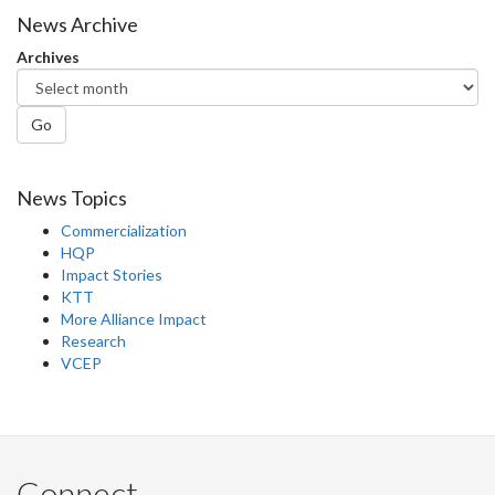
Facebook
Twitter
LinkedIn
page
News Archive
Archives
Go
News Topics
Commercialization
HQP
Impact Stories
KTT
More Alliance Impact
Research
VCEP
Connect