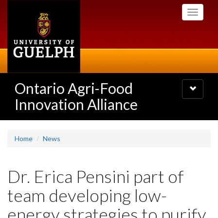
Skip
Toggle
to
navigati
main
content
Ontario Agri-Food
Toggle
navigatio
Innovation Alliance
Home
News
Dr. Erica Pensini part of
team developing low-
energy strategies to purify