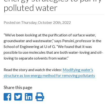
polluted water
Posted on Thursday, October 20th, 2022
“We’ve been looking at the purification of surface water,
groundwater and wastewater,” says Pensini, professor in the
School of Engineering at U of G. “We found that it was
possible to use molecules that are both water-loving and oil-
loving to separate solvents from water.”
Read the story and watch the video:
Modifying water’s
structure as low energy method for removing pollutants
Share this page
Share
Share
Share
Print
on
on
on
this