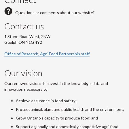
Questions or comments about our website?
Contact us
1 Stone Road West, 2NW
Guelph ON N1G 4Y2
Office of Research, Agri-Food Partnership staff
Our vision
Our renewed vision: To invest in the knowledge, data and
innovation necessary to:
Achieve assurance in food safety;
Protect animal, plant and public health and the environment;
Grow Ontario's capacity to produce food; and
Support a globally and domestically competitive agri-food