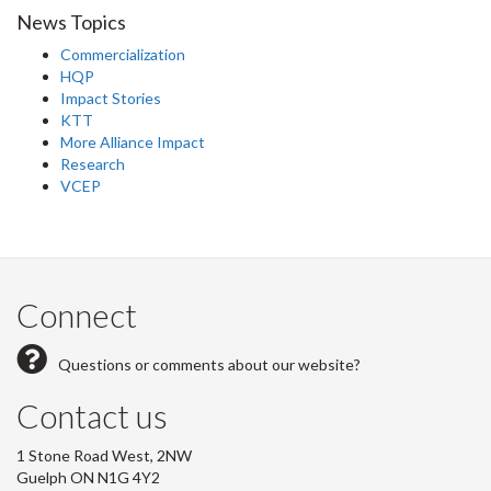
News Topics
Commercialization
HQP
Impact Stories
KTT
More Alliance Impact
Research
VCEP
Connect
Questions or comments about our website?
Contact us
1 Stone Road West, 2NW
Guelph ON N1G 4Y2