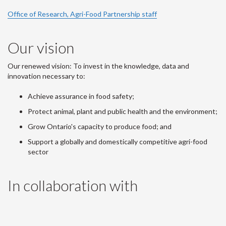
Office of Research, Agri-Food Partnership staff
Our vision
Our renewed vision: To invest in the knowledge, data and
innovation necessary to:
Achieve assurance in food safety;
Protect animal, plant and public health and the environment;
Grow Ontario's capacity to produce food; and
Support a globally and domestically competitive agri-food
sector
In collaboration with