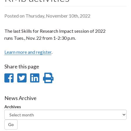
Posted on Thursday, November 10th, 2022
The last Skills for Research Impact session of 2022
runs Tues., Nov. 22 from
1-2:30 p.m.
Learn more and register
.
Share this page
Share
Share
Share
Print
on
on
on
this
Facebook
Twitter
LinkedIn
page
News Archive
Archives
Go