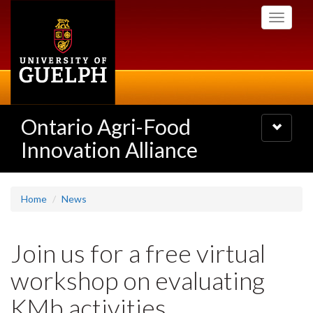
Skip
Toggle
to
navigati
main
content
Ontario Agri-Food
Toggle
navigatio
Innovation Alliance
Home
News
Join us for a free virtual
workshop on evaluating
KMb activities