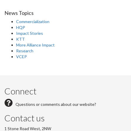
News Topics
Commercialization
HQP
Impact Stories
KTT
More Alliance Impact
Research
VCEP
Connect
Questions or comments about our website?
Contact us
1 Stone Road West, 2NW