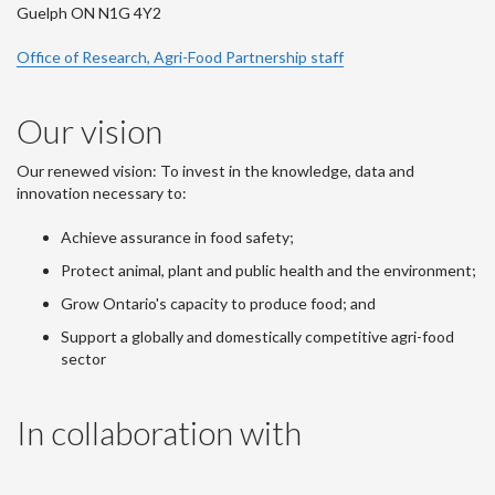
Guelph ON N1G 4Y2
Office of Research, Agri-Food Partnership staff
Our vision
Our renewed vision: To invest in the knowledge, data and
innovation necessary to:
Achieve assurance in food safety;
Protect animal, plant and public health and the environment;
Grow Ontario's capacity to produce food; and
Support a globally and domestically competitive agri-food
sector
In collaboration with