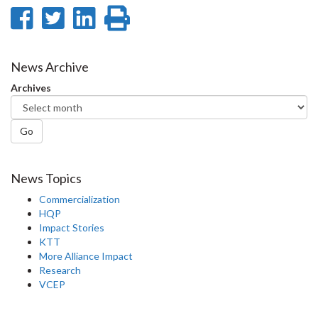
Share
Share
Share
Print
on
on
on
this
Facebook
Twitter
LinkedIn
page
News Archive
Archives
Go
News Topics
Commercialization
HQP
Impact Stories
KTT
More Alliance Impact
Research
VCEP