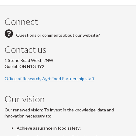
Connect
Questions or comments about our website?
Contact us
1 Stone Road West, 2NW
Guelph ON N1G 4Y2
Office of Research, Agri-Food Partnership staff
Our vision
Our renewed vision: To invest in the knowledge, data and
innovation necessary to:
Achieve assurance in food safety;