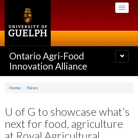
Skip
Toggle
to
navigati
main
content
Ontario Agri-Food
Toggle
navigatio
Innovation Alliance
Home
News
U of G to showcase what’s
next for food, agriculture
at Royal Agricultural