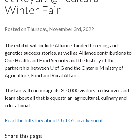
Winter Fair
Posted on Thursday, November 3rd, 2022
The exhibit will include Alliance-funded breeding and
genetics success stories, as well as Alliance contributions to
One Health and Food Security and the history of the
partnership between U of G and the Ontario Ministry of
Agriculture, Food and Rural Affairs.
The fair will encourage its 300,000 visitors to discover and
learn about all that is equestrian, agricultural, culinary and
educational.
Read the full story about U of G's involvement
.
Share this page