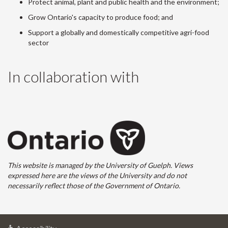
Protect animal, plant and public health and the environment;
Grow Ontario's capacity to produce food; and
Support a globally and domestically competitive agri-food
sector
In collaboration with
This website is managed by the University of Guelph. Views
expressed here are the views of the University and do not
necessarily reflect those of the Government of Ontario.
at