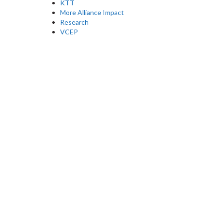
KTT
More Alliance Impact
Research
VCEP