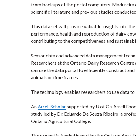
from backups of the portal computers. Madureira c
scientific literature and previous studies conducted 
This data set will provide valuable insights into t
performance, health and reproduction of dairy cows
contributing to the competitiveness and sustainabi
Sensor data and advanced data management techniqu
Researchers at the Ontario Dairy Research Centre
can use the data portal to efficiently construct and 
animals or time frames.
The technology enables researchers to use data to
An
Arrell Scholar
supported by U of G’s Arrell Food I
study led by Dr. Eduardo De Souza Ribeiro, a profe
Ontario Agricultural College.
The project is funded in part by the Ontario Agri-