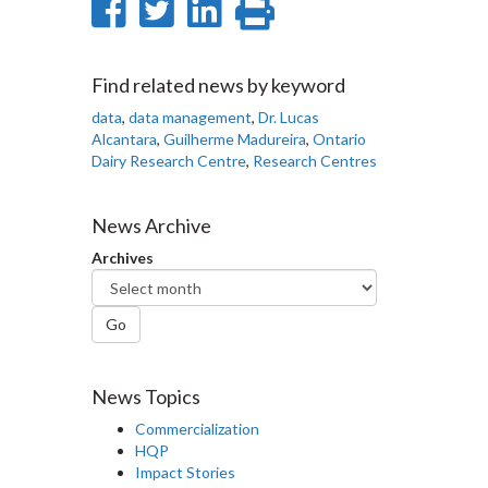
Share
Share
Share
Print
on
on
on
this
Facebook
Twitter
LinkedIn
page
Find related news by keyword
data
,
data management
,
Dr. Lucas
Alcantara
,
Guilherme Madureira
,
Ontario
Dairy Research Centre
,
Research Centres
News Archive
Archives
Go
News Topics
Commercialization
HQP
Impact Stories