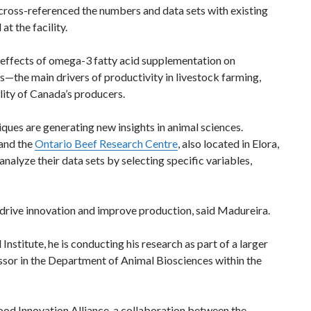
ross-referenced the numbers and data sets with existing
at the facility.
he effects of omega-3 fatty acid supplementation on
—the main drivers of productivity in livestock farming,
lity of Canada’s producers.
es are generating new insights in animal sciences.
 and the
Ontario Beef Research Centre
, also located in Elora,
analyze their data sets by selecting specific variables,
 drive innovation and improve production, said Madureira.
nstitute, he is conducting his research as part of a larger
ssor in the Department of Animal Biosciences within the
Food Innovation Alliance, a collaboration between the