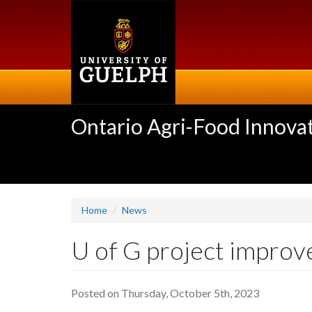
Skip
to
main
content
Ontario Agri-Food Innovat
Home
News
U of G project improves
Posted on Thursday, October 5th, 2023