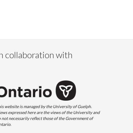
n collaboration with
is website is managed by the University of Guelph.
ews expressed here are the views of the University and
 not necessarily reflect those of the Government of
tario.