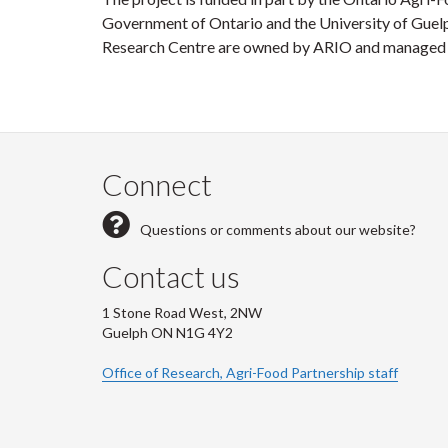
Government of Ontario and the University of Guel
Research Centre are owned by ARIO and managed by
Connect
Questions or comments about our website?
Contact us
1 Stone Road West, 2NW
Guelph ON N1G 4Y2
Office of Research, Agri-Food Partnership staff