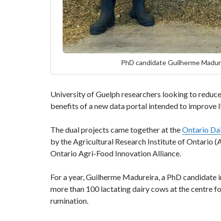
PhD candidate Guilherme Madure
University of Guelph researchers looking to reduce 
benefits of a new data portal intended to improve l
The dual projects came together at the
Ontario Da
by the Agricultural Research Institute of Ontario
Ontario Agri-Food Innovation Alliance.
For a year, Guilherme Madureira, a PhD candidate 
more than 100 lactating dairy cows at the centre f
rumination.