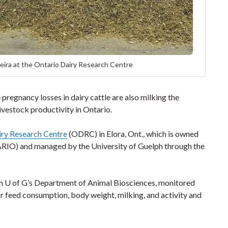
ira at the Ontario Dairy Research Centre
pregnancy losses in dairy cattle are also milking the
ivestock productivity in Ontario.
iry Research Centre
(ODRC) in Elora, Ont., which is owned
 (ARIO) and managed by the University of Guelph through the
in U of G’s Department of Animal Biosciences, monitored
or feed consumption, body weight, milking, and activity and