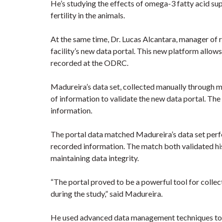
He’s studying the effects of omega-3 fatty acid s
fertility in the animals.
At the same time, Dr. Lucas Alcantara, manager of
facility’s new data portal. This new platform allow
recorded at the ODRC.
Madureira’s data set, collected manually through m
of information to validate the new data portal. The
information.
The portal data matched Madureira’s data set perfe
recorded information. The match both validated his
maintaining data integrity.
“The portal proved to be a powerful tool for colle
during the study,” said Madureira.
He used advanced data management techniques to e