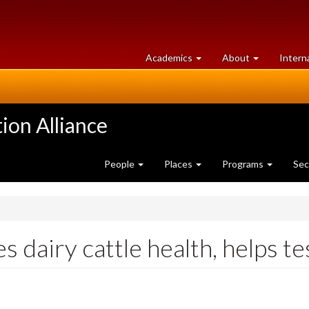
at
University
Academics
About
Intern
University
of
of
Guelph
Guelph
ion Alliance
People
Places
Programs
Sec
 dairy cattle health, helps te