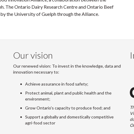
ph. The Ontario Dairy Research Centre and Ontario Beef
 the University of Guelph through the Alliance.
Our vision
I
Our renewed vision: To invest in the knowledge, data and
innovation necessary to:
Achieve assurance in food safety;
Protect animal, plant and public health and the
environment;
Th
Grow Ontario's capacity to produce food; and
Vi
Support a globally and domestically competitive
do
agri-food sector
On