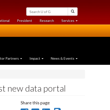
Search
Search
University
of
at
at
ational
President
Research
Services
Guelph
University
University
of
of
Guelph
Guelph
tor Partners
Impact
News & Events
st new data portal
Share this page