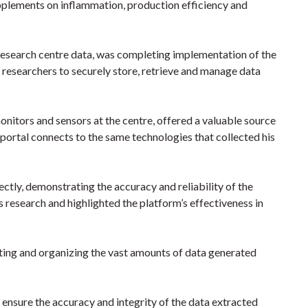
upplements on inflammation, production efficiency and
 research centre data, was completing implementation of the
s researchers to securely store, retrieve and manage data
onitors and sensors at the centre, offered a valuable source
 portal connects to the same technologies that collected his
ctly, demonstrating the accuracy and reliability of the
 research and highlighted the platform’s effectiveness in
cting and organizing the vast amounts of data generated
nsure the accuracy and integrity of the data extracted