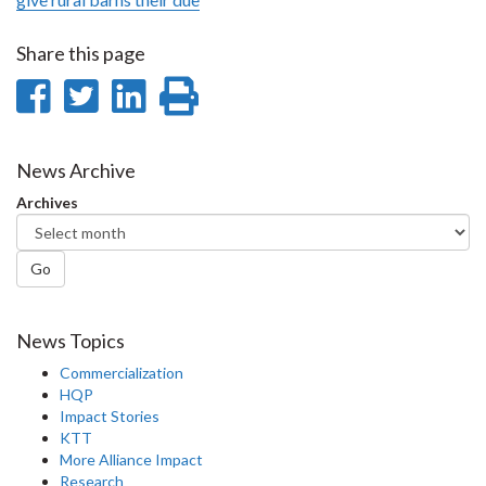
Share this page
Share
Share
Share
Print
on
on
on
this
Facebook
Twitter
LinkedIn
page
News Archive
Archives
Go
News Topics
Commercialization
HQP
Impact Stories
KTT
More Alliance Impact
Research