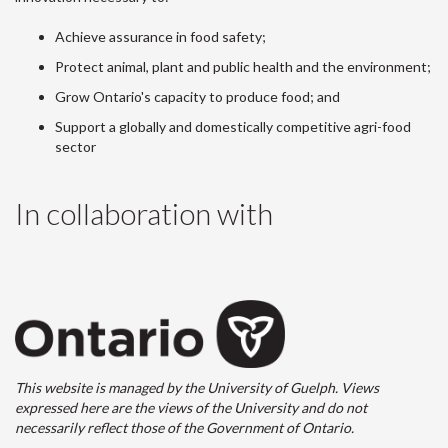
Achieve assurance in food safety;
Protect animal, plant and public health and the environment;
Grow Ontario's capacity to produce food; and
Support a globally and domestically competitive agri-food
sector
In collaboration with
This website is managed by the University of Guelph. Views
expressed here are the views of the University and do not
necessarily reflect those of the Government of Ontario.