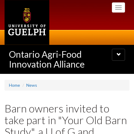
Skip
Toggle
to
navigati
main
content
Ontario Agri-Food
Toggle
navigatio
Innovation Alliance
Home
News
Barn owners invited to
take part in "Your Old Barn
Study", a U of G and