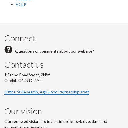
VCEP
Connect
Questions or comments about our website?
Contact us
1 Stone Road West, 2NW
Guelph ON N1G 4Y2
Office of Research, Agri-Food Partnership staff
Our vision
Our renewed vision: To invest in the knowledge, data and
innovation necessary to: