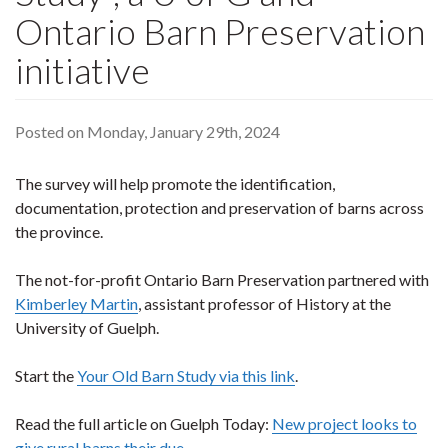
Ontario Barn Preservation
initiative
Posted on Monday, January 29th, 2024
The survey will help promote the identification,
documentation, protection and preservation of barns across
the province.
The not-for-profit Ontario Barn Preservation partnered with
Kimberley Martin
, assistant professor of History at the
University of Guelph.
Start the
Your Old Barn Study via this link
.
Read the full article on Guelph Today:
New project looks to
give rural barns their due