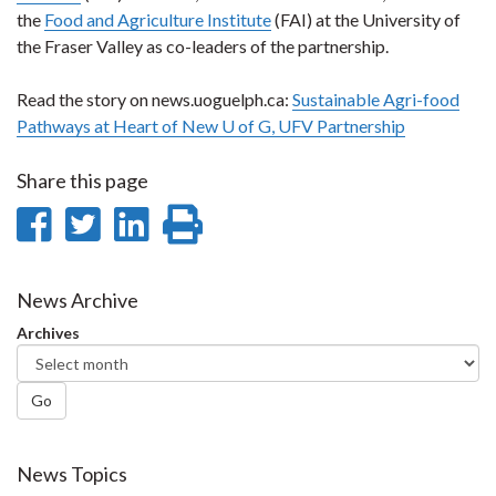
the
Food and Agriculture Institute
(FAI) at the University of
the Fraser Valley as co-leaders of the partnership.
Read the story on news.uoguelph.ca:
Sustainable Agri-food
Pathways at Heart of New U of G, UFV Partnership
Share this page
Share
Share
Share
Print
on
on
on
this
Facebook
Twitter
LinkedIn
page
News Archive
Archives
Go
News Topics