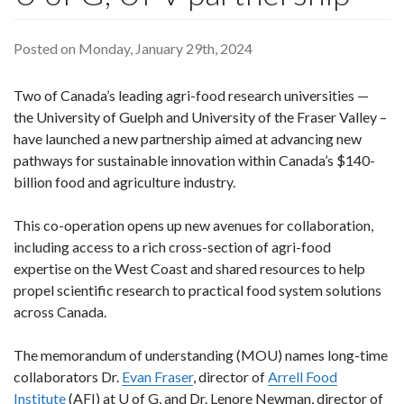
Posted on Monday, January 29th, 2024
Two of Canada’s leading agri-food research universities —
the University of Guelph and University of the Fraser Valley –
have launched a new partnership aimed at advancing new
pathways for sustainable innovation within Canada’s $140-
billion food and agriculture industry.
This co-operation opens up new avenues for collaboration,
including access to a rich cross-section of agri-food
expertise on the West Coast and shared resources to help
propel scientific research to practical food system solutions
across Canada.
The memorandum of understanding (MOU) names long-time
collaborators Dr.
Evan Fraser
, director of
Arrell Food
Institute
(AFI) at U of G, and Dr. Lenore Newman, director of