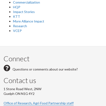
Commercialization
HQP
Impact Stories
KTT
More Alliance Impact
Research
VCEP
Connect
Questions or comments about our website?
Contact us
1 Stone Road West, 2NW
Guelph ON N1G 4Y2
Office of Research, Agri-Food Partnership staff