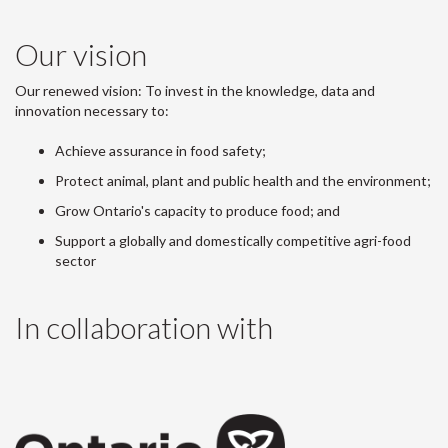
Our vision
Our renewed vision: To invest in the knowledge, data and
innovation necessary to:
Achieve assurance in food safety;
Protect animal, plant and public health and the environment;
Grow Ontario's capacity to produce food; and
Support a globally and domestically competitive agri-food
sector
In collaboration with