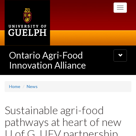
Skip
Toggle
to
navigati
main
content
Ontario Agri-Food
Toggle
navigatio
Innovation Alliance
Home
News
Sustainable agri-food
pathways at heart of new
U of G, UFV partnership