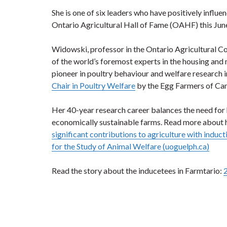
She is one of six leaders who have positively influe
Ontario Agricultural Hall of Fame (OAHF) this Jun
Widowski, professor in the Ontario Agricultural Co
of the world’s foremost experts in the housing an
pioneer in poultry behaviour and welfare research i
Chair in Poultry Welfare
by the Egg Farmers of Ca
Her 40-year research career balances the need for 
economically sustainable farms. Read more about 
significant contributions to agriculture with induc
for the Study of Animal Welfare (uoguelph.ca)
Read the story about the inducetees in Farmtario: