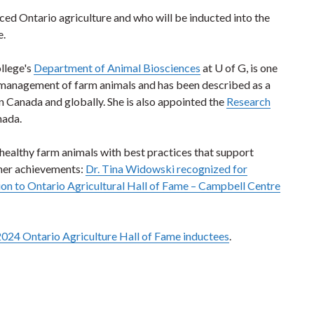
nced Ontario agriculture and who will be inducted into the
e.
llege's
Department of Animal Biosciences
at U of G, is one
d management of farm animals and has been described as a
n Canada and globally. She is also appointed the
Research
nada.
healthy farm animals with best practices that support
her achievements:
Dr. Tina Widowski recognized for
tion to Ontario Agricultural Hall of Fame – Campbell Centre
2024 Ontario Agriculture Hall of Fame inductees
.