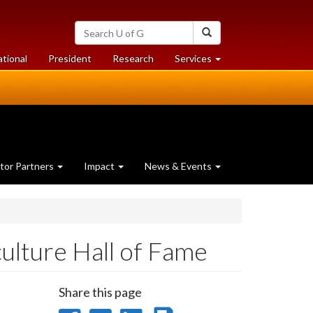
Search
Search
University
of
at
at
ational
President
Research
Services
Guelph
University
University
of
of
Guelph
Guelph
tor Partners
Impact
News & Events
culture Hall of Fame
Share this page