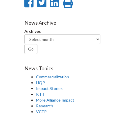
Share
Share
Share
Print
on
on
on
this
Facebook
Twitter
LinkedIn
page
News Archive
Archives
Go
News Topics
Commercialization
HQP
Impact Stories
KTT
More Alliance Impact
Research
VCEP