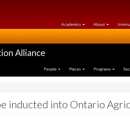
at
University
Academics
About
Intern
University
of
of
Guelph
Guelph
ion Alliance
People
Places
Programs
Sec
e inducted into Ontario Agri