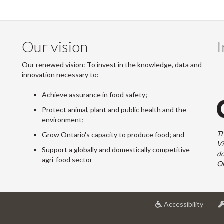
Our vision
I
Our renewed vision: To invest in the knowledge, data and
innovation necessary to:
Achieve assurance in food safety;
Protect animal, plant and public health and the
environment;
Th
Grow Ontario's capacity to produce food; and
Vi
Support a globally and domestically competitive
do
agri-food sector
On
at
Accessibility
Univer
of