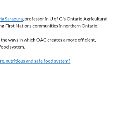
lvia Sarapura
, professor in U of G's Ontario Agricultural
ng First Nations communities in northern Ontario.
ng the ways in which OAC creates a more efficient,
 food system.
e, nutritious and safe food system?