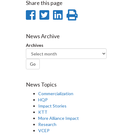
Share this page
Share
Share
Share
Print
on
on
on
this
Facebook
Twitter
LinkedIn
page
News Archive
Archives
Go
News Topics
Commercialization
HQP
Impact Stories
KTT
More Alliance Impact
Research
VCEP