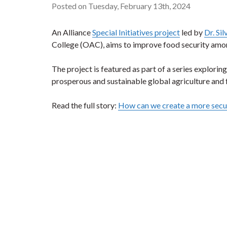
Posted on Tuesday, February 13th, 2024
An Alliance
Special Initiatives project
led by
Dr. Si
College (OAC), aims to improve food security amo
The project is featured as part of a series explori
prosperous and sustainable global agriculture and
Read the full story:
How can we create a more secur