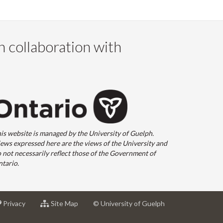
n collaboration with
is website is managed by the University of Guelph.
ews expressed here are the views of the University and
 not necessarily reflect those of the Government of
tario.
at
for
Privacy
Site Map
© University of Guelph
sity
University
University
of
of