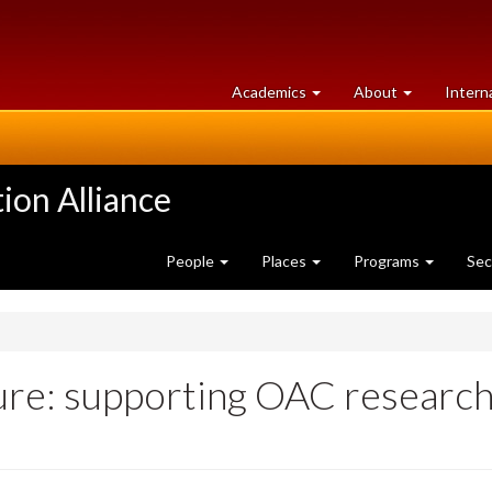
at
University
Academics
About
Intern
University
of
of
Guelph
Guelph
ion Alliance
People
Places
Programs
Sec
ture: supporting OAC research