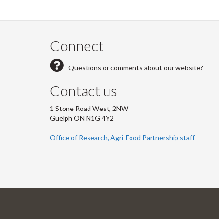
Connect
Questions or comments about our website?
Contact us
1 Stone Road West, 2NW
Guelph ON N1G 4Y2
Office of Research, Agri-Food Partnership staff