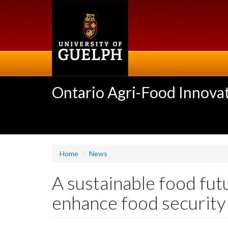
Skip
to
main
content
Ontario Agri-Food Innovat
Home
News
A sustainable food fu
enhance food security