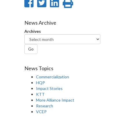
Share
Share
Share
Print
on
on
on
this
Facebook
Twitter
LinkedIn
page
News Archive
Archives
Go
News Topics
Commercialization
HQP
Impact Stories
KTT
More Alliance Impact
Research
VCEP