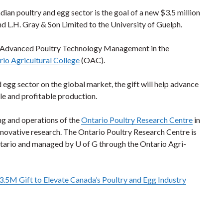
dian poultry and egg sector is the goal of a new $3.5 million
d L.H. Gray & Son Limited to the University of Guelph.
r in Advanced Poultry Technology Management in the
io Agricultural College
(OAC).
 egg sector on the global market, the gift will help advance
le and profitable production.
ing and operations of the
Ontario Poultry Research Centre
in
 innovative research. The Ontario Poultry Research Centre is
ntario and managed by U of G through the Ontario Agri-
.5M Gift to Elevate Canada’s Poultry and Egg Industry