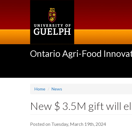
Skip
to
main
content
Ontario Agri-Food Innovat
Home
News
New $ 3.5M gift will e
Posted on Tuesday, March 19th, 2024