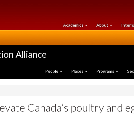
at
University
Academics
About
Intern
University
of
of
Guelph
Guelph
ion Alliance
People
Places
Programs
Sec
levate Canada’s poultry and e