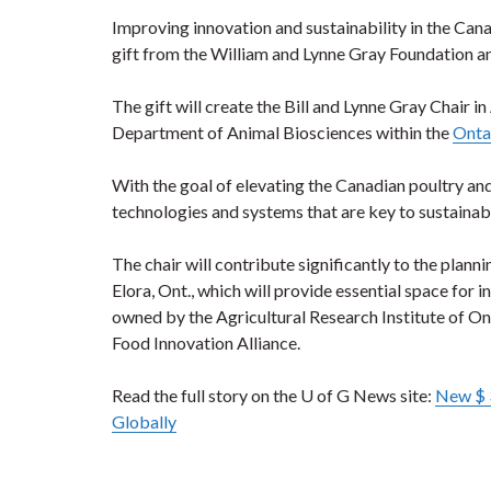
Improving innovation and sustainability in the Cana
gift from the William and Lynne Gray Foundation an
The gift will create the Bill and Lynne Gray Chai
Department of Animal Biosciences within the
Ontar
With the goal of elevating the Canadian poultry and
technologies and systems that are key to sustainab
The chair will contribute significantly to the plann
Elora, Ont., which will provide essential space for
owned by the Agricultural Research Institute of O
Food Innovation Alliance.
Read the full story on the U of G News site:
New $ 3
Globally