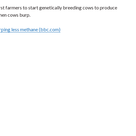
st farmers to start genetically breeding cows to produce
hen cows burp.
rping less methane (bbc.com)