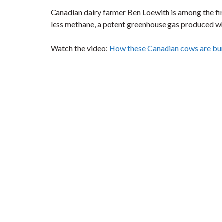
Canadian dairy farmer Ben Loewith is among the fir
less methane, a potent greenhouse gas produced w
Watch the video:
How these Canadian cows are bu