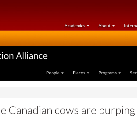
at
University
Academics
About
Intern
University
of
of
Guelph
Guelph
ion Alliance
People
Places
Programs
Sec
e Canadian cows are burping