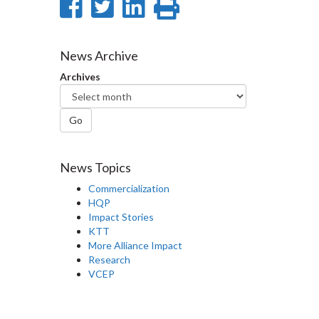
Share
Share
Share
Print
on
on
on
this
Facebook
Twitter
LinkedIn
page
News Archive
Archives
Go
News Topics
Commercialization
HQP
Impact Stories
KTT
More Alliance Impact
Research
VCEP