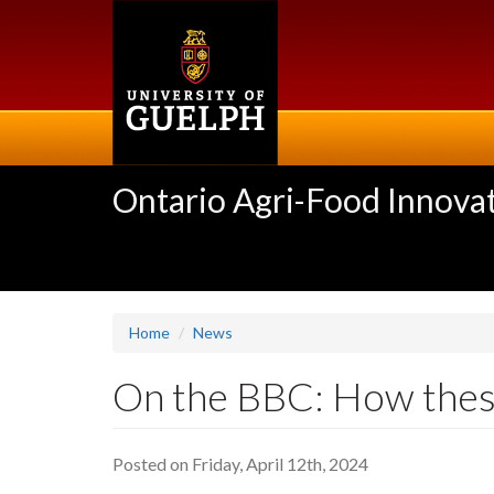
Skip
to
main
content
Ontario Agri-Food Innovat
Home
News
On the BBC: How thes
Posted on Friday, April 12th, 2024