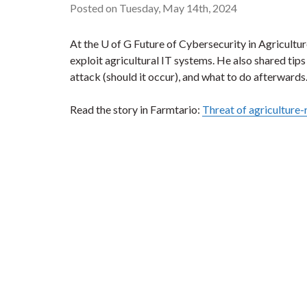
Posted on Tuesday, May 14th, 2024
At the U of G Future of Cybersecurity in Agricult
exploit agricultural IT systems. He also shared tip
attack (should it occur), and what to do afterwards
Read the story in Farmtario:
Threat of agriculture-