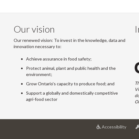
Our vision
I
Our renewed vision: To invest in the knowledge, data and
innovation necessary to:
Achieve assurance in food safety;
Protect animal, plant and public health and the
environment;
Th
Grow Ontario's capacity to produce food; and
Vi
Support a globally and domestically competitive
do
agri-food sector
On
at
Accessibility
Univer
of