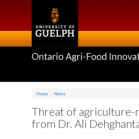
Skip
to
main
content
Ontario Agri-Food Innovat
Home
News
Threat of agriculture-
from Dr. Ali Dehghant