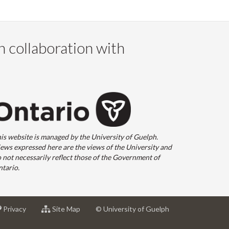
n collaboration with
is website is managed by the University of Guelph.
ews expressed here are the views of the University and
 not necessarily reflect those of the Government of
tario.
at
for
Privacy
Site Map
© University of Guelph
sity
University
University
of
of