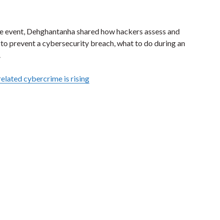
ure event, Dehghantanha shared how hackers assess and
s to prevent a cybersecurity breach, what to do during an
.
related cybercrime is rising