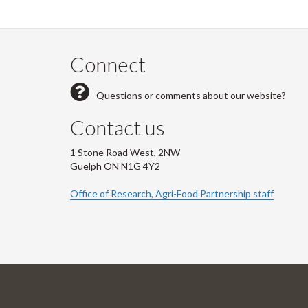
Connect
Questions or comments about our website?
Contact us
1 Stone Road West, 2NW
Guelph ON N1G 4Y2
Office of Research, Agri-Food Partnership staff