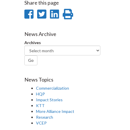
Share this page
Share
Share
Share
Print
on
on
on
this
Facebook
Twitter
LinkedIn
page
News Archive
Archives
Go
News Topics
Commercialization
HQP
Impact Stories
KTT
More Alliance Impact
Research
VCEP