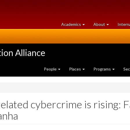
at
University
Academics
About
Intern
University
of
of
Guelph
Guelph
ion Alliance
People
Places
Programs
Sec
related cybercrime is rising: 
anha