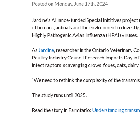
Posted on Monday, June 17th, 2024
Jardine's Alliance-funded Special Inititives projec
of humans, animals and the environment to investiga
Highly Pathogenic Avian Influenza (HPAI) viruses.
As
Jardine
, researcher in the Ontario Veterinary C
Poultry Industry Council Research Impacts Day in El
infect raptors, scavenging crows, foxes, cats, dair
“We need to rethink the complexity of the transmiss
The study runs until 2025.
Read the story in Farmtario:
Understanding transmis