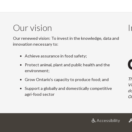
Our vision
I
Our renewed vision: To invest in the knowledge, data and
innovation necessary to:
Achieve assurance in food safety;
Protect animal, plant and public health and the
environment;
Th
Grow Ontario's capacity to produce food; and
Vi
Support a globally and domestically competitive
do
agri-food sector
On
at
Accessibility
Univer
of