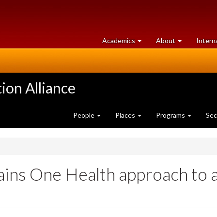
at
University
Academics
About
Intern
University
of
of
Guelph
Guelph
ion Alliance
People
Places
Programs
Sec
lains One Health approach to a