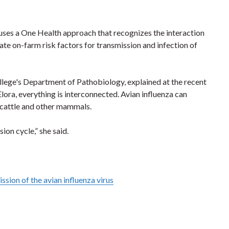
t uses a One Health approach that recognizes the interaction
te on-farm risk factors for transmission and infection of
ollege's Department of Pathobiology, explained at the recent
ora, everything is interconnected. Avian influenza can
y cattle and other mammals.
ion cycle,” she said.
sion of the avian influenza virus