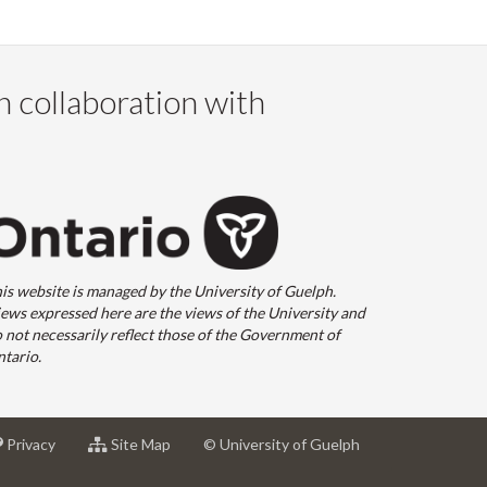
n collaboration with
is website is managed by the University of Guelph.
ews expressed here are the views of the University and
 not necessarily reflect those of the Government of
tario.
at
for
Privacy
Site Map
© University of Guelph
sity
University
University
of
of