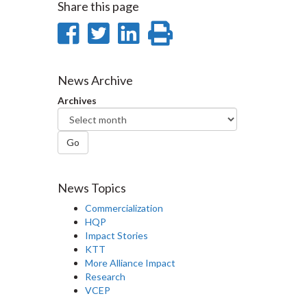
Share this page
Share
Share
Share
Print
on
on
on
this
Facebook
Twitter
LinkedIn
page
News Archive
Archives
Go
News Topics
Commercialization
HQP
Impact Stories
KTT
More Alliance Impact
Research
VCEP