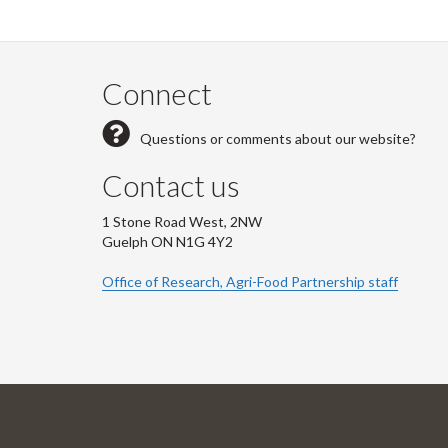
Connect
Questions or comments about our website?
Contact us
1 Stone Road West, 2NW
Guelph ON N1G 4Y2
Office of Research, Agri-Food Partnership staff