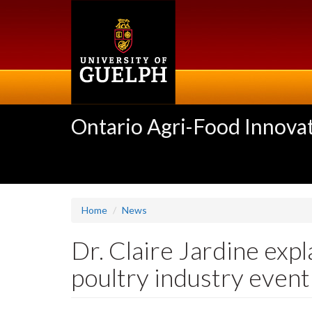
Skip
to
main
content
Ontario Agri-Food Innovat
Home
News
Dr. Claire Jardine exp
poultry industry event