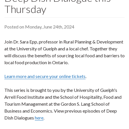
Thursday
Posted on Monday, June 24th, 2024
Join Dr. Sara Epp, professor in Rural Planning & Development
at the University of Guelph and a local chef. Together they
will discuss the benefits of sourcing local food and barriers to
local food production in Ontario.
Learn more and secure your online tickets
.
This series is brought to you by the University of Guelph's
Arrell Food Institute and the School of Hospitality, Food and
Tourism Management at the Gordon S. Lang School of
Business and Economics. View previous episodes of Deep
Dish Dialogues
here
.