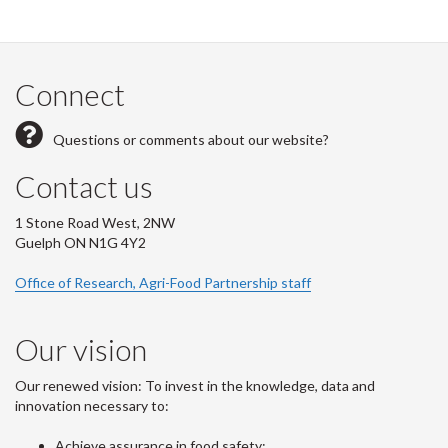
Connect
Questions or comments about our website?
Contact us
1 Stone Road West, 2NW
Guelph ON N1G 4Y2
Office of Research, Agri-Food Partnership staff
Our vision
Our renewed vision: To invest in the knowledge, data and
innovation necessary to:
Achieve assurance in food safety;