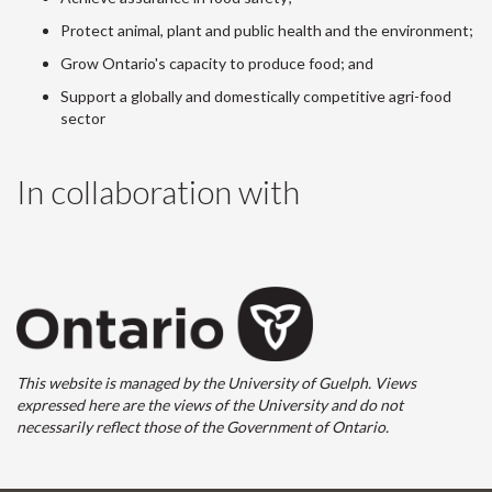
Protect animal, plant and public health and the environment;
Grow Ontario's capacity to produce food; and
Support a globally and domestically competitive agri-food
sector
In collaboration with
This website is managed by the University of Guelph. Views
expressed here are the views of the University and do not
necessarily reflect those of the Government of Ontario.