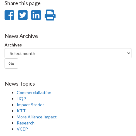
Share this page
Share
Share
Share
Print
on
on
on
this
Facebook
Twitter
LinkedIn
page
News Archive
Archives
Go
News Topics
Commercialization
HQP
Impact Stories
KTT
More Alliance Impact
Research
VCEP