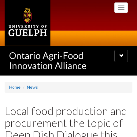
Skip
Toggle
to
navigati
main
content
Ontario Agri-Food
Toggle
navigatio
Innovation Alliance
Home
News
Local food production and
procurement the topic of
Deep Dish Dialogue this