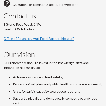
Questions or comments about our website?
Contact us
1 Stone Road West, 2NW
Guelph ON N1G 4Y2
Office of Research, Agri-Food Partnership staff
Our vision
Our renewed vision: To invest in the knowledge, data and
innovation necessary to:
Achieve assurance in food safety;
Protect animal, plant and public health and the environment;
Grow Ontario's capacity to produce food; and
Support a globally and domestically competitive agri-food
sector