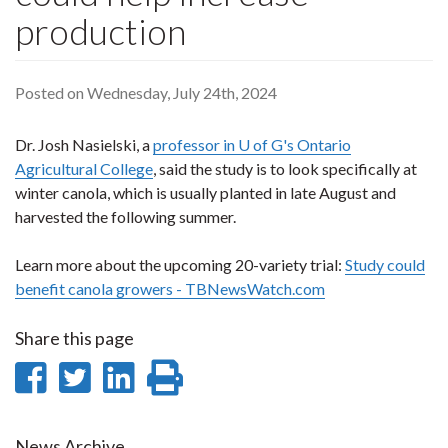
production
Posted on Wednesday, July 24th, 2024
Dr. Josh Nasielski, a
professor in U of G's Ontario
Agricultural College
, said the study is to look specifically at
winter canola, which is usually planted in late August and
harvested the following summer.
Learn more about the upcoming 20-variety trial:
Study could
benefit canola growers - TBNewsWatch.com
Share this page
Share
Share
Share
Print
on
on
on
this
News Archive