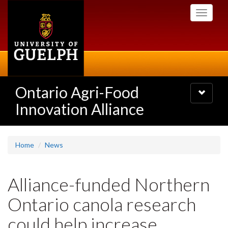
Skip
Toggle
to
navigati
main
content
Ontario Agri-Food
Toggle
navigatio
Innovation Alliance
Home
News
Alliance-funded Northern
Ontario canola research
could help increase