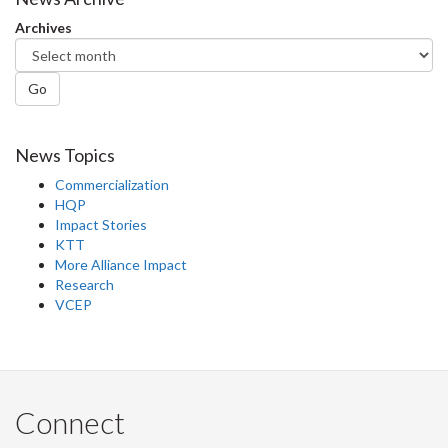
Facebook
Twitter
LinkedIn
page
Archives
Go
News Topics
Commercialization
HQP
Impact Stories
KTT
More Alliance Impact
Research
VCEP
Connect