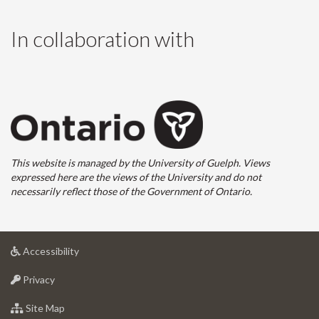
In collaboration with
This website is managed by the University of Guelph. Views
expressed here are the views of the University and do not
necessarily reflect those of the Government of Ontario.
at
Accessibility
University
at
of
Privacy
University
Guelph
of
for
Site Map