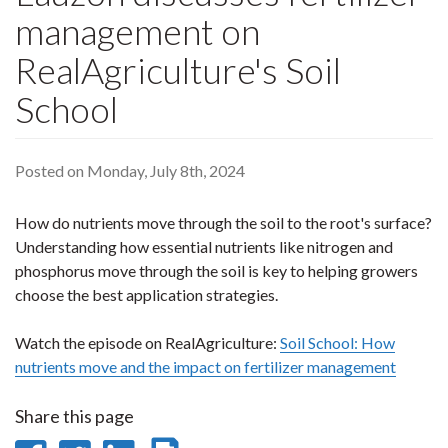
management on
RealAgriculture's Soil
School
Posted on Monday, July 8th, 2024
How do nutrients move through the soil to the root's surface?
Understanding how essential nutrients like nitrogen and
phosphorus move through the soil is key to helping growers
choose the best application strategies.
Watch the episode on RealAgriculture:
Soil School: How
nutrients move and the impact on fertilizer management
Share this page