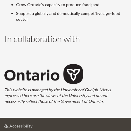
Grow Ontario's capacity to produce food; and
Support a globally and domestically competitive agri-food
sector
In collaboration with
This website is managed by the University of Guelph. Views
expressed here are the views of the University and do not
necessarily reflect those of the Government of Ontario.
at
Accessibility