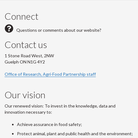
Connect
Questions or comments about our website?
Contact us
1 Stone Road West, 2NW
Guelph ON N1G 4Y2
Office of Research, Agri-Food Partnership staff
Our vision
Our renewed vision: To invest in the knowledge, data and
innovation necessary to:
Achieve assurance in food safety;
Protect animal, plant and public health and the environment;