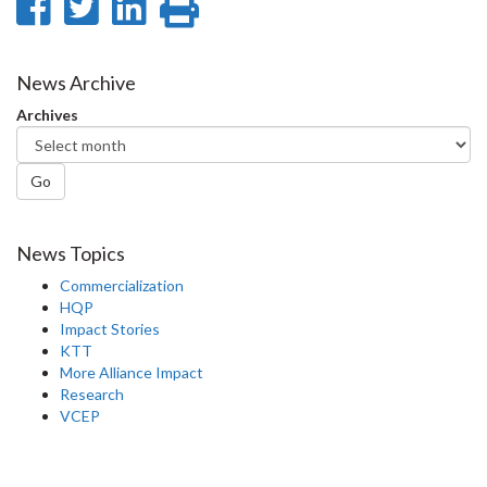
Share
Share
Share
Print
on
on
on
this
Facebook
Twitter
LinkedIn
page
News Archive
Archives
Go
News Topics
Commercialization
HQP
Impact Stories
KTT
More Alliance Impact
Research
VCEP