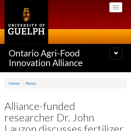
Skip
Toggle
to
navigati
main
content
Ontario Agri-Food
Toggle
navigatio
Innovation Alliance
Home
News
Alliance-funded
researcher Dr. John
Lauzon discusses fertilizer