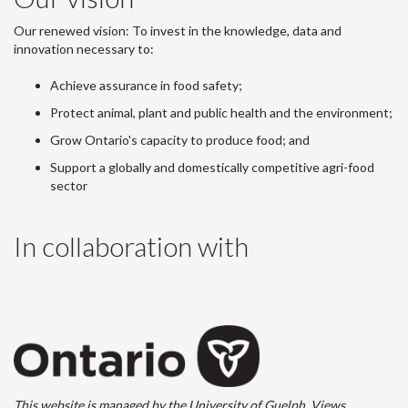
Our renewed vision: To invest in the knowledge, data and
innovation necessary to:
Achieve assurance in food safety;
Protect animal, plant and public health and the environment;
Grow Ontario's capacity to produce food; and
Support a globally and domestically competitive agri-food
sector
In collaboration with
This website is managed by the University of Guelph. Views