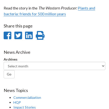
Read the story in the
The
Western Producer:
Plants and
bacteria: friends for 500 million years
Share this page
Share
Share
Share
Print
on
on
on
this
Facebook
Twitter
LinkedIn
page
News Archive
Archives
Go
News Topics
Commercialization
HQP
Impact Stories