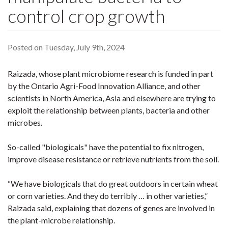
control crop growth
Posted on Tuesday, July 9th, 2024
Raizada, whose plant microbiome research is funded in part
by the Ontario Agri-Food Innovation Alliance, and other
scientists in North America, Asia and elsewhere are trying to
exploit the relationship between plants, bacteria and other
microbes.
So-called "biologicals" have the potential to fix nitrogen,
improve disease resistance or retrieve nutrients from the soil.
“We have biologicals that do great outdoors in certain wheat
or corn varieties. And they do terribly … in other varieties,”
Raizada said, explaining that dozens of genes are involved in
the plant-microbe relationship.