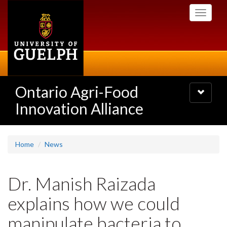
Skip
Toggle
to
navigati
main
content
Ontario Agri-Food
Toggle
navigatio
Innovation Alliance
Home
News
Dr. Manish Raizada
explains how we could
manipulate bacteria to