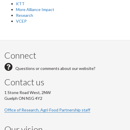
KTT
More Alliance Impact
Research
VCEP
Connect
Questions or comments about our website?
Contact us
1 Stone Road West, 2NW
Guelph ON N1G 4Y2
Office of Research, Agri-Food Partnership staff
Our vision