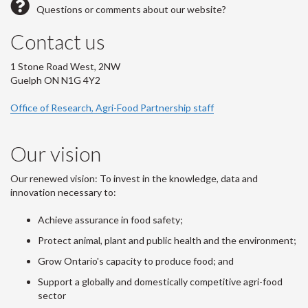
Questions or comments about our website?
Contact us
1 Stone Road West, 2NW
Guelph ON N1G 4Y2
Office of Research, Agri-Food Partnership staff
Our vision
Our renewed vision: To invest in the knowledge, data and
innovation necessary to:
Achieve assurance in food safety;
Protect animal, plant and public health and the environment;
Grow Ontario's capacity to produce food; and
Support a globally and domestically competitive agri-food
sector