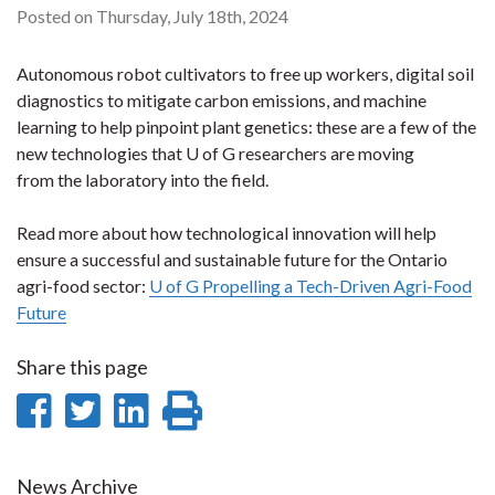
Posted on Thursday, July 18th, 2024
Autonomous robot cultivators to free up workers, digital soil
diagnostics to mitigate carbon emissions, and machine
learning to help pinpoint plant genetics: these are a few of the
new technologies that U of G researchers are moving
from the laboratory into the field.
Read more about how technological innovation will help
ensure a successful and sustainable future for the Ontario
agri-food sector:
U of G Propelling a Tech-Driven Agri-Food
Future
Share this page
Share
Share
Share
Print
on
on
on
this
News Archive