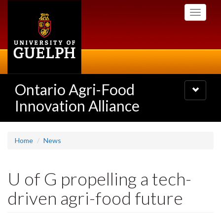
Skip
Toggle
to
navigati
main
content
Ontario Agri-Food
Toggle
navigatio
Innovation Alliance
Home
News
U of G propelling a tech-
driven agri-food future