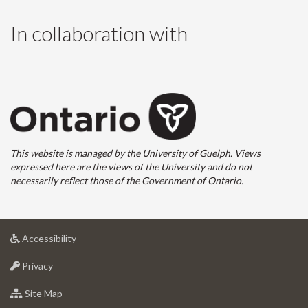
In collaboration with
This website is managed by the University of Guelph. Views
expressed here are the views of the University and do not
necessarily reflect those of the Government of Ontario.
at
Accessibility
University
at
of
Privacy
University
Guelph
of
for
Site Map
Guelph
University