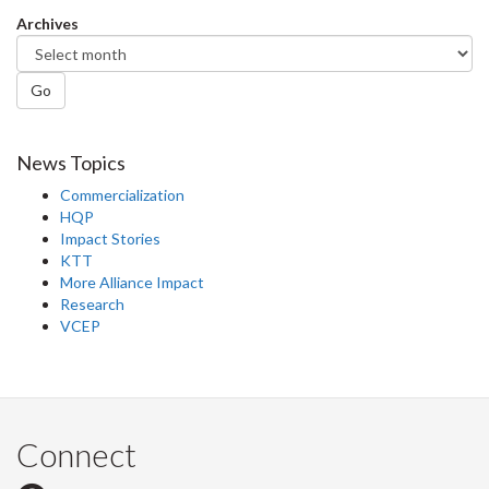
Facebook
Twitter
LinkedIn
page
Archives
Go
News Topics
Commercialization
HQP
Impact Stories
KTT
More Alliance Impact
Research
VCEP
Connect