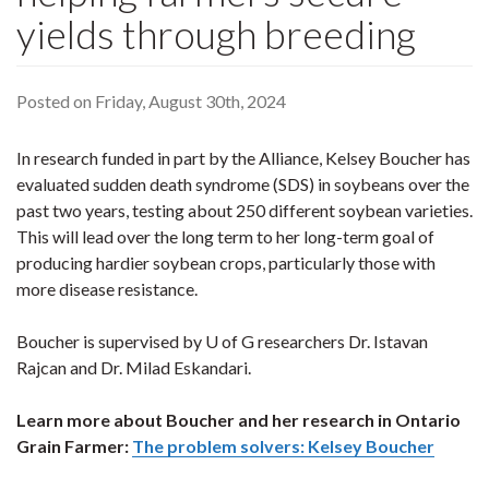
yields through breeding
Posted on Friday, August 30th, 2024
In research funded in part by the Alliance, Kelsey Boucher has
evaluated sudden death syndrome (SDS) in soybeans over the
past two years, testing about 250 different soybean varieties.
This will lead over the long term to her long-term goal of
producing hardier soybean crops, particularly those with
more disease resistance.
Boucher is supervised by U of G researchers Dr. Istavan
Rajcan and Dr. Milad Eskandari.
Learn more about Boucher and her research in Ontario
Grain Farmer:
The problem solvers: Kelsey Boucher