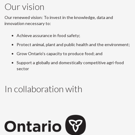
Our vision
Our renewed vision: To invest in the knowledge, data and
innovation necessary to:
Achieve assurance in food safety;
Protect animal, plant and public health and the environment;
Grow Ontario's capacity to produce food; and
Support a globally and domestically competitive agri-food
sector
In collaboration with