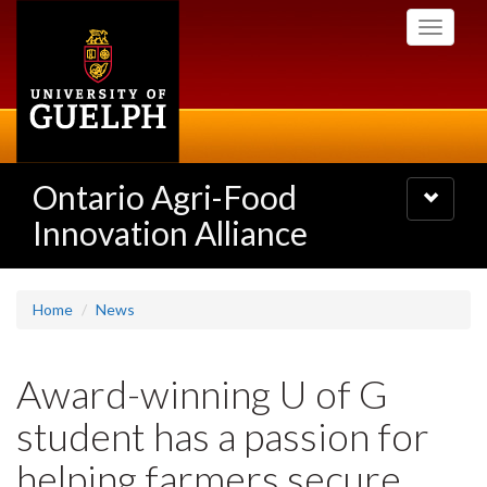
Skip
Toggle
to
navigati
main
content
Ontario Agri-Food
Toggle
navigatio
Innovation Alliance
Home
News
Award-winning U of G
student has a passion for
helping farmers secure