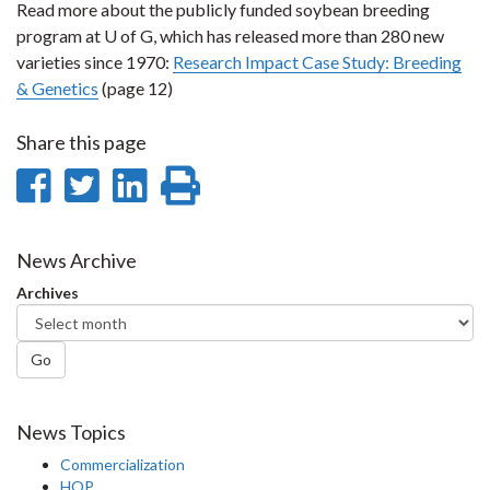
Read more about the publicly funded soybean breeding
program at U of G, which has released more than 280 new
varieties since 1970:
Research Impact Case Study: Breeding
& Genetics
(page 12)
Share this page
Share
Share
Share
Print
on
on
on
this
Facebook
Twitter
LinkedIn
page
News Archive
Archives
Go
News Topics
Commercialization
HQP