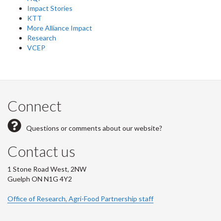
Impact Stories
KTT
More Alliance Impact
Research
VCEP
Connect
Questions or comments about our website?
Contact us
1 Stone Road West, 2NW
Guelph ON N1G 4Y2
Office of Research, Agri-Food Partnership staff