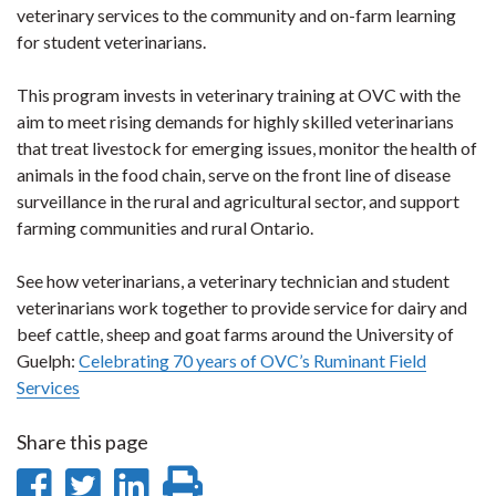
veterinary services to the community and on-farm learning
for student veterinarians.
This program invests in veterinary training at OVC with the
aim to meet rising demands for highly skilled veterinarians
that treat livestock for emerging issues, monitor the health of
animals in the food chain, serve on the front line of disease
surveillance in the rural and agricultural sector, and support
farming communities and rural Ontario.
See how veterinarians, a veterinary technician and student
veterinarians work together to provide service for dairy and
beef cattle, sheep and goat farms around the University of
Guelph:
Celebrating 70 years of OVC’s Ruminant Field
Services
Share this page
Share
Share
Share
Print