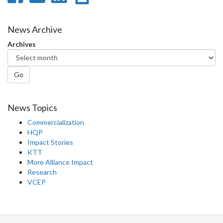
on
on
on
this
Facebook
Twitter
LinkedIn
page
News Archive
Archives
Go
News Topics
Commercialization
HQP
Impact Stories
KTT
More Alliance Impact
Research
VCEP