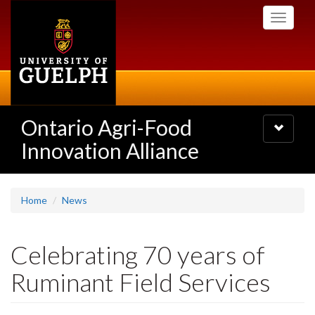
Skip
Toggle
to
navigati
main
content
Ontario Agri-Food
Toggle
navigatio
Innovation Alliance
Home
News
Celebrating 70 years of
Ruminant Field Services