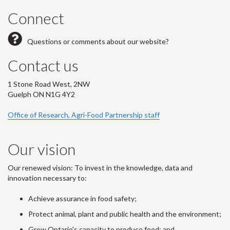
Connect
Questions or comments about our website?
Contact us
1 Stone Road West, 2NW
Guelph ON N1G 4Y2
Office of Research, Agri-Food Partnership staff
Our vision
Our renewed vision: To invest in the knowledge, data and
innovation necessary to:
Achieve assurance in food safety;
Protect animal, plant and public health and the environment;
Grow Ontario's capacity to produce food; and