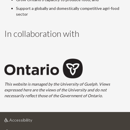
Support a globally and domestically competitive agri-food
sector
In collaboration with
This website is managed by the University of Guelph. Views
expressed here are the views of the University and do not
necessarily reflect those of the Government of Ontario.
at
Accessibility
University