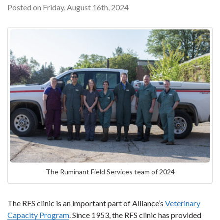
Posted on Friday, August 16th, 2024
The Ruminant Field Services team of 2024
The RFS clinic is an important part of Alliance’s
Veterinary
Capacity Program
. Since 1953, the RFS clinic has provided