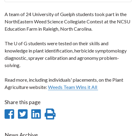
A team of 24 University of Guelph students took part in the
NorthEastern Weed Science Collegiate Contest at the NCSU
Education Farm in Raleigh, North Carolina.
The U of G students were tested on their skills and
knowledge in plant identification, herbicide symptomology
diagnostic, sprayer calibration and agronomy problem-
solving.
Read more, including individuals' placements, on the Plant
Agriculture website:
Weeds Team Wins it All
Share this page
Share
Share
Share
Print
on
on
on
this
News Archive