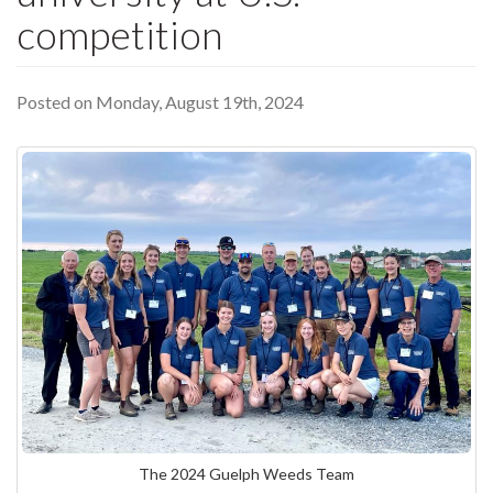
competition
Posted on Monday, August 19th, 2024
The 2024 Guelph Weeds Team