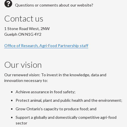
Questions or comments about our website?
Contact us
1 Stone Road West, 2NW
Guelph ON N1G 4Y2
Office of Research, Agri-Food Partnership staff
Our vision
Our renewed vision: To invest in the knowledge, data and
innovation necessary to:
Achieve assurance in food safety;
Protect animal, plant and public health and the environment;
Grow Ontario's capacity to produce food; and
Support a globally and domestically competitive agri-food
sector