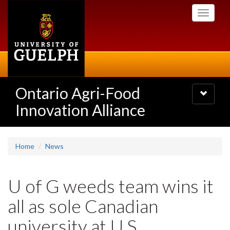
Skip
Toggle
to
navigati
main
content
Ontario Agri-Food
Toggle
navigatio
Innovation Alliance
Home
News
U of G weeds team wins it
all as sole Canadian
university at U.S.