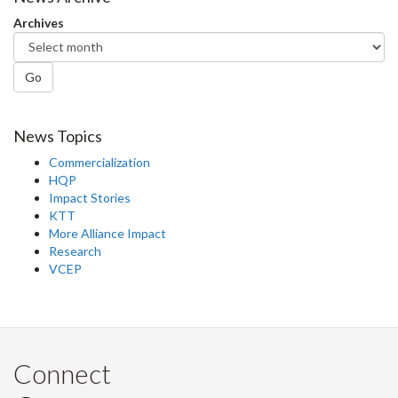
Facebook
Twitter
LinkedIn
page
Archives
Go
News Topics
Commercialization
HQP
Impact Stories
KTT
More Alliance Impact
Research
VCEP
Connect