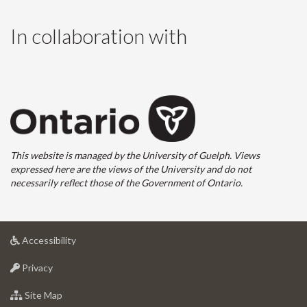
In collaboration with
This website is managed by the University of Guelph. Views
expressed here are the views of the University and do not
necessarily reflect those of the Government of Ontario.
at
Accessibility
University
at
of
Privacy
University
Guelph
of
for
Site Map