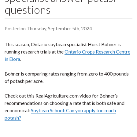
questions
Posted on Thursday, September 5th, 2024
This season, Ontario soybean specialist Horst Bohner is
running research trials at the
Ontario Crops Research Centre
in Elora
.
Bohner is comparing rates ranging from zero to 400 pounds
of potash per acre.
Check out this RealAgriculture.com video for Bohner’s
recommendations on choosing a rate that is both safe and
economical:
Soybean School: Can you apply too much
potash?