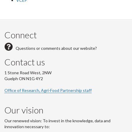
VCEP
Connect
Questions or comments about our website?
Contact us
1 Stone Road West, 2NW
Guelph ON N1G 4Y2
Office of Research, Agri-Food Partnership staff
Our vision
Our renewed vision: To invest in the knowledge, data and
innovation necessary to: