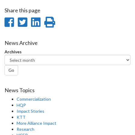
Share this page
Share
Share
Share
Print
on
on
on
this
Facebook
Twitter
LinkedIn
page
News Archive
Archives
Go
News Topics
Commercialization
HQP
Impact Stories
KTT
More Alliance Impact
Research