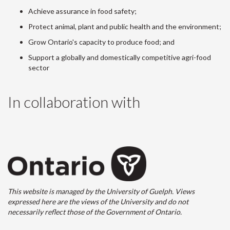
Achieve assurance in food safety;
Protect animal, plant and public health and the environment;
Grow Ontario's capacity to produce food; and
Support a globally and domestically competitive agri-food
sector
In collaboration with
This website is managed by the University of Guelph. Views
expressed here are the views of the University and do not
necessarily reflect those of the Government of Ontario.