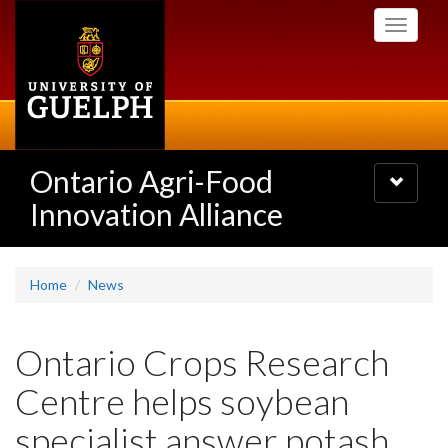
Skip
Toggle
to
navigati
main
content
Ontario Agri-Food
Toggle
navigatio
Innovation Alliance
Home
News
Ontario Crops Research
Centre helps soybean
specialist answer potash