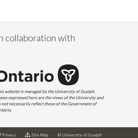
n collaboration with
is website is managed by the University of Guelph.
ews expressed here are the views of the University and
 not necessarily reflect those of the Government of
tario.
at
for
Privacy
Site Map
© University of Guelph