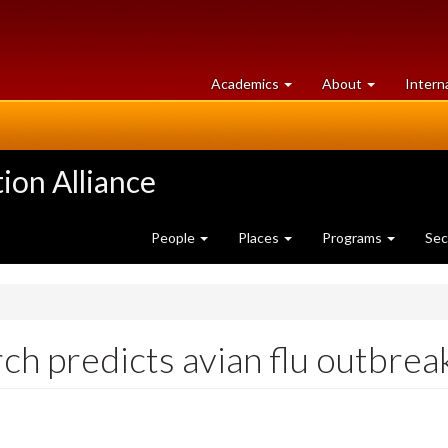
at
University
Academics
About
Intern
University
of
of
Guelph
Guelph
ion Alliance
People
Places
Programs
Sec
ch predicts avian flu outbrea