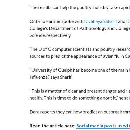
The results can help the poultry industry take rapid
Ontario Farmer spoke with
Dr. Shayan Sharif
and
D
College's Department of Pathobiology and College
Science, respectively.
The U of G computer scientists and poultry resea
sources to predict the appearance of avian flu in Ca
“University of Guelph has become one of the main h
influenza,” says Sharif.
“This is a matter of clear and present danger and r
health. This is time to do something about it,” he sai
Dara reports they can now predict an outbreak thre
Read the article here:
Social media posts used 