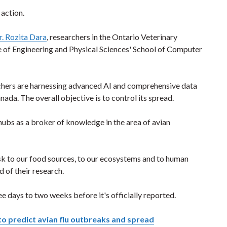
 action.
r. Rozita Dara
, researchers in the Ontario Veterinary
 of Engineering and Physical Sciences' School of Computer
rchers are harnessing advanced AI and comprehensive data
nada. The overall objective is to control its spread.
ubs as a broker of knowledge in the area of avian
isk to our food sources, to our ecosystems and to human
d of their research.
e days to two weeks before it's officially reported.
to predict avian flu outbreaks and spread