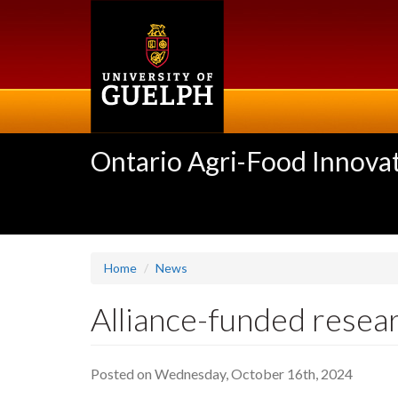
Skip
to
main
content
Ontario Agri-Food Innovat
Home
News
Alliance-funded resear
Posted on Wednesday, October 16th, 2024