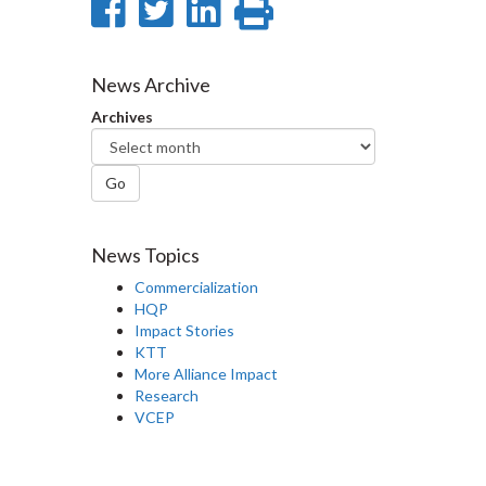
Share
Share
Share
Print
on
on
on
this
Facebook
Twitter
LinkedIn
page
News Archive
Archives
Go
News Topics
Commercialization
HQP
Impact Stories
KTT
More Alliance Impact
Research
VCEP