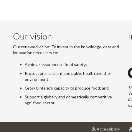
Our vision
I
Our renewed vision: To invest in the knowledge, data and
innovation necessary to:
Achieve assurance in food safety;
Protect animal, plant and public health and the
environment;
Th
Grow Ontario's capacity to produce food; and
Vi
Support a globally and domestically competitive
do
agri-food sector
On
at
Accessibility