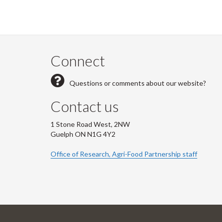
Connect
Questions or comments about our website?
Contact us
1 Stone Road West, 2NW
Guelph ON N1G 4Y2
Office of Research, Agri-Food Partnership staff