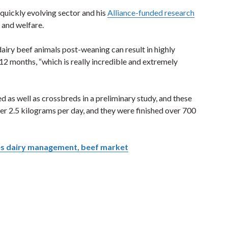
quickly evolving sector and his
Alliance-funded research
 and welfare.
dairy beef animals post-weaning can result in highly
 12 months, “which is really incredible and extremely
 as well as crossbreds in a preliminary study, and these
er 2.5 kilograms per day, and they were finished over 700
es dairy management, beef market