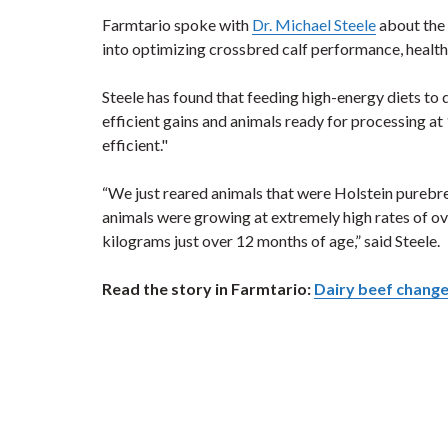
Farmtario spoke with
Dr. Michael Steele
about the 
into optimizing crossbred calf performance, health
Steele has found that feeding high-energy diets to 
efficient gains and animals ready for processing at
efficient."
“We just reared animals that were Holstein purebred
animals were growing at extremely high rates of ov
kilograms just over 12 months of age,” said Steele.
Read the story in Farmtario:
Dairy beef chang