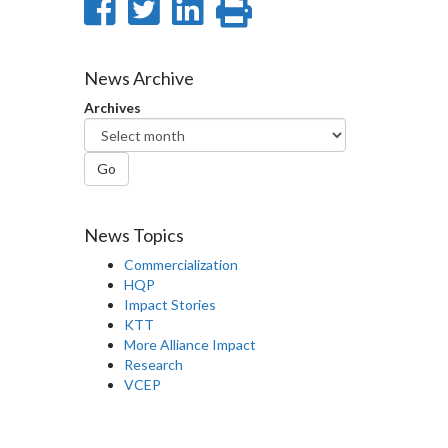
Share
Share
Share
Print
on
on
on
this
Facebook
Twitter
LinkedIn
page
News Archive
Archives
Go
News Topics
Commercialization
HQP
Impact Stories
KTT
More Alliance Impact
Research
VCEP