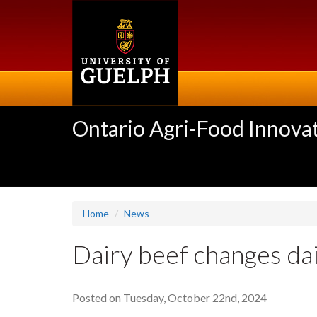
Skip
to
main
content
Ontario Agri-Food Innovat
Home
News
Dairy beef changes da
Posted on Tuesday, October 22nd, 2024