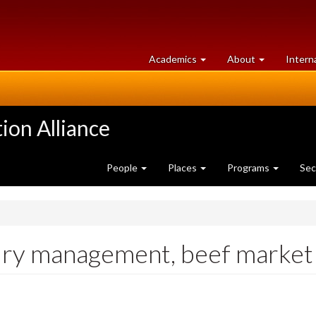
at
University
Academics
About
Intern
University
of
of
Guelph
Guelph
ion Alliance
People
Places
Programs
Sec
iry management, beef market