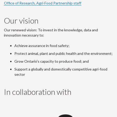
Office of Research, Agri-Food Partnership staff
Our vision
Our renewed vision: To invest in the knowledge, data and
innovation necessary to:
Achieve assurance in food safety;
Protect animal, plant and public health and the environment;
Grow Ontario's capacity to produce food; and
Support a globally and domestically competitive agri-food
sector
In collaboration with