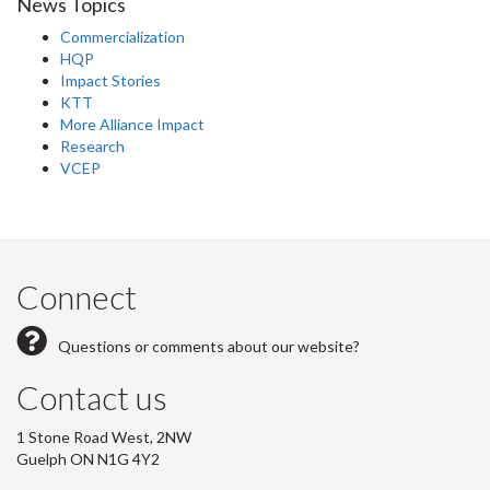
News Topics
Commercialization
HQP
Impact Stories
KTT
More Alliance Impact
Research
VCEP
Connect
Questions or comments about our website?
Contact us
1 Stone Road West, 2NW
Guelph ON N1G 4Y2