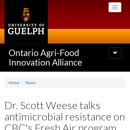
Skip
Toggle
to
navigati
main
content
Ontario Agri-Food
Toggle
navigatio
Innovation Alliance
Home
News
Dr. Scott Weese talks
antimicrobial resistance on
CBC's Fresh Air program