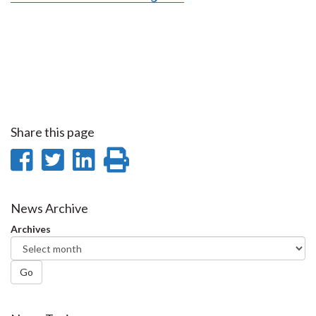
Share this page
Share
Share
Share
Print
on
on
on
this
Facebook
Twitter
LinkedIn
page
News Archive
Archives
Go