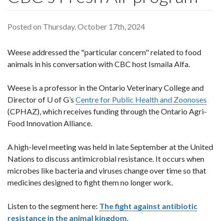
Posted on Thursday, October 17th, 2024
Weese addressed the "particular concern" related to food
animals in his conversation with CBC host Ismaila Alfa.
Weese is a professor in the Ontario Veterinary College and
Director of U of G’s
Centre for Public Health and Zoonoses
(CPHAZ), which receives funding through the Ontario Agri-
Food Innovation Alliance.
A high-level meeting was held in late September at the United
Nations to discuss antimicrobial resistance. It occurs when
microbes like bacteria and viruses change over time so that
medicines designed to fight them no longer work.
Listen to the segment here:
The fight against antibiotic
resistance in the animal kingdom.