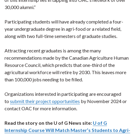
30,000 alumni.”
Participating students will have already completed a four-
year undergraduate degree in agri-food or a related field,
along with two full-time semesters of graduate studies.
Attracting recent graduates is among the many
recommendations made by the Canadian Agriculture Human
Resource Council, which predicts that one-third of the
agricultural workforce will retire by 2030. This leaves more
than 100,000 jobs needing to be filled.
Organizations interested in participating are encouraged
to
submit their project opportunities
by November 2024 or
contact OAC for more information.
Read the story on the U of G News site:
U of G
Internship Course Will Match Master’s Students to Agri-