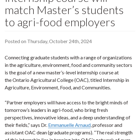
match Master’s students
to agri-food employers
Posted on Thursday, October 24th, 2024
Connecting graduate students with a range of organizations
in the agriculture, environment, food and community sectors
is the goal of a new master’s-level internship course at
the Ontario Agricultural College (OAC), titled Internship in
Agriculture, Environment, Food, and Communities.
“Partner employers will have access to the bright minds of
tomorrow’s leaders in agri-food, who bring fresh
perspectives, innovative ideas, and a deep understanding of
their fields,” says Dr.
Emmanuelle Arnaud
, professor and
assistant OAC dean (graduate programs). “The real strength
of this internship lies in tapping into OAC’s network of over