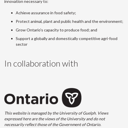
innovation necessary to:
Achieve assurance in food safety;
Protect animal, plant and public health and the environment;
Grow Ontario's capacity to produce food; and
Support a globally and domestically competitive agri-food
sector
In collaboration with
This website is managed by the University of Guelph. Views
expressed here are the views of the University and do not
necessarily reflect those of the Government of Ontario.