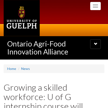
Skip
Toggle
to
navigati
main
content
Ontario Agri-Food
Toggle
navigatio
Innovation Alliance
Home
News
Growing a skilled
workforce: U of G
internship course will