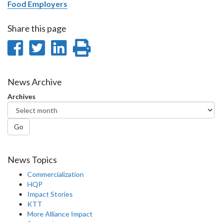
Food Employers
Share this page
Share
Share
Share
Print
on
on
on
this
Facebook
Twitter
LinkedIn
page
News Archive
Archives
Go
News Topics
Commercialization
HQP
Impact Stories
KTT
More Alliance Impact