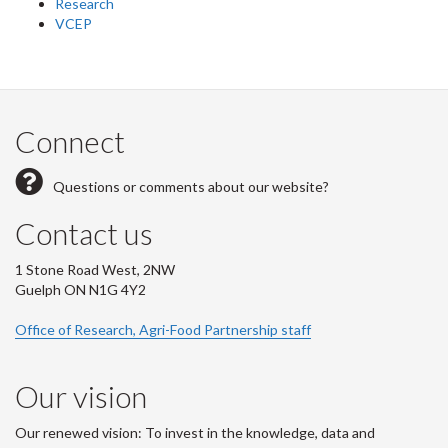
Research
VCEP
Connect
Questions or comments about our website?
Contact us
1 Stone Road West, 2NW
Guelph ON N1G 4Y2
Office of Research, Agri-Food Partnership staff
Our vision
Our renewed vision: To invest in the knowledge, data and