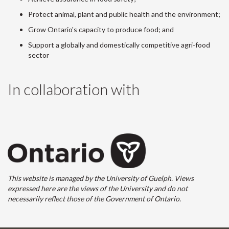
Protect animal, plant and public health and the environment;
Grow Ontario's capacity to produce food; and
Support a globally and domestically competitive agri-food
sector
In collaboration with
This website is managed by the University of Guelph. Views
expressed here are the views of the University and do not
necessarily reflect those of the Government of Ontario.