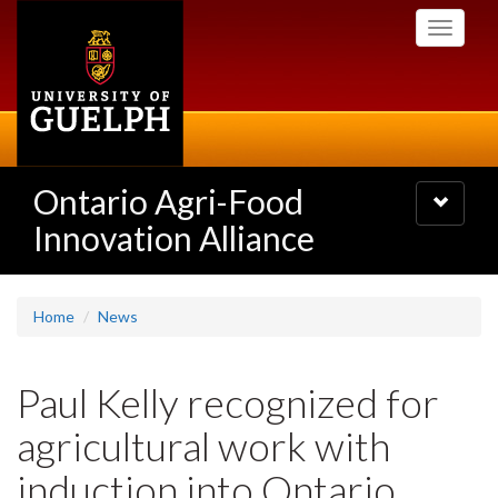
Skip
Toggle
to
navigati
main
content
Ontario Agri-Food
Toggle
navigatio
Innovation Alliance
Home
News
Paul Kelly recognized for
agricultural work with
induction into Ontario