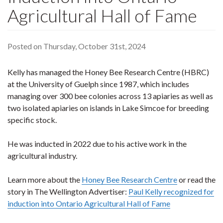
Agricultural Hall of Fame
Posted on Thursday, October 31st, 2024
Kelly has managed the Honey Bee Research Centre (HBRC)
at the University of Guelph since 1987, which includes
managing over 300 bee colonies across 13 apiaries as well as
two isolated apiaries on islands in Lake Simcoe for breeding
specific stock.
He was inducted in 2022 due to his active work in the
agricultural industry.
Learn more about the
Honey Bee Research Centre
or read the
story in The Wellington Advertiser:
Paul Kelly recognized for
induction into Ontario Agricultural Hall of Fame