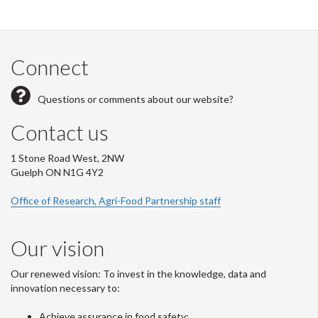
Connect
Questions or comments about our website?
Contact us
1 Stone Road West, 2NW
Guelph ON N1G 4Y2
Office of Research, Agri-Food Partnership staff
Our vision
Our renewed vision: To invest in the knowledge, data and
innovation necessary to:
Achieve assurance in food safety;