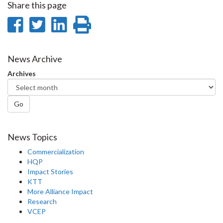
Share this page
Share
Share
Share
Print
on
on
on
this
Facebook
Twitter
LinkedIn
page
News Archive
Archives
Go
News Topics
Commercialization
HQP
Impact Stories
KTT
More Alliance Impact
Research
VCEP