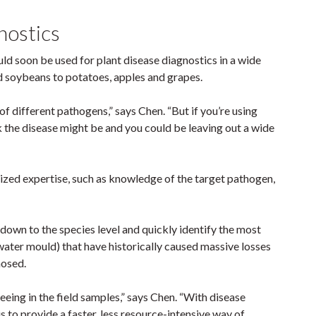
gnostics
d soon be used for plant disease diagnostics in a wide
d soybeans to potatoes, apples and grapes.
 different pathogens,” says Chen. “But if you’re using
k the disease might be and you could be leaving out a wide
lized expertise, such as knowledge of the target pathogen,
.
down to the species level and quickly identify the most
ter mould) that have historically caused massive losses
nosed.
eing in the field samples,” says Chen. “With disease
s to provide a faster, less resource-intensive way of