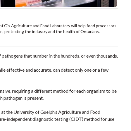
 G’s Agriculture and Food Laboratory will help food processors
, protecting the industry and the health of Ontarians.
f pathogens that number in the hundreds, or even thousands.
e effective and accurate, can detect only one or a few
nsive, requiring a different method for each organism to be
ch pathogen is present.
 at the University of Guelph’s Agriculture and Food
ure-independent diagnostic testing (CIDT) method for use