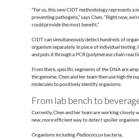
“For us, this new CIDT methodology represents a ne
preventing pathogens,” says Chen. “Right now, we’r
could provide the most benefit.”
CIDT can simultaneously detect hundreds of organis
organism separately. In place of individual testing
and puts it through a PCR (polymerase chain reacti
From there, specific segments of the DNA are ampli
the genome. Chen and her team then use high thro
molecules to positively identify organisms.
From lab bench to beverag
Currently, Chen and her team are working closely w
new, more efficient way to detect spoiler organism
Organisms including
Pediococcus
bacteria,