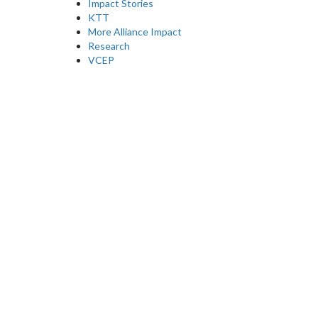
Impact Stories
KTT
More Alliance Impact
Research
VCEP