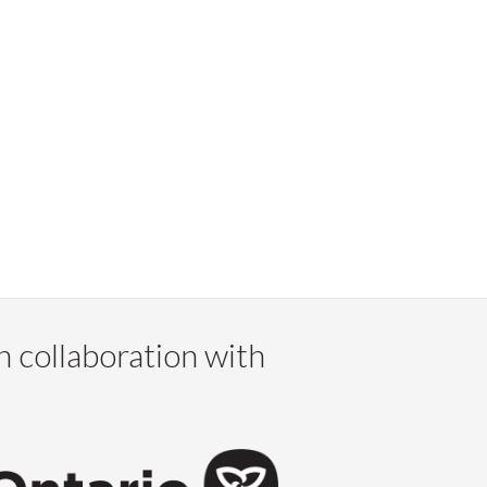
n collaboration with