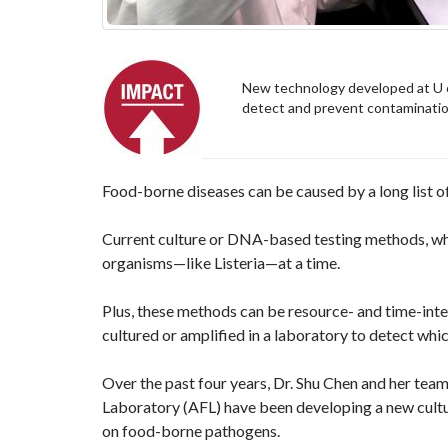
New technology developed at U of
detect and prevent contamination
Food-borne diseases can be caused by a long list o
Current culture or DNA-based testing methods, whil
organisms—like Listeria—at a time.
Plus, these methods can be resource- and time-inte
cultured or amplified in a laboratory to detect whi
Over the past four years, Dr. Shu Chen and her team
Laboratory (AFL) have been developing a new cult
on food-borne pathogens.