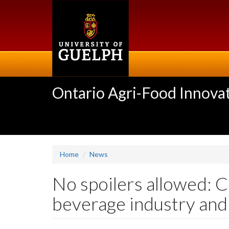
Skip
to
main
content
Ontario Agri-Food Innovat
Home
News
No spoilers allowed: C
beverage industry and 