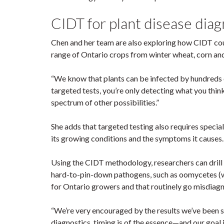
CIDT for plant disease dia
Chen and her team are also exploring how CIDT coul
range of Ontario crops from winter wheat, corn an
“We know that plants can be infected by hundreds of
targeted tests, you’re only detecting what you thin
spectrum of other possibilities.”
She adds that targeted testing also requires specia
its growing conditions and the symptoms it causes
Using the CIDT methodology, researchers can drill 
hard-to-pin-down pathogens, such as oomycetes (wa
for Ontario growers and that routinely go misdiag
“We’re very encouraged by the results we’ve been se
diagnostics, timing is of the essence—and our goal i