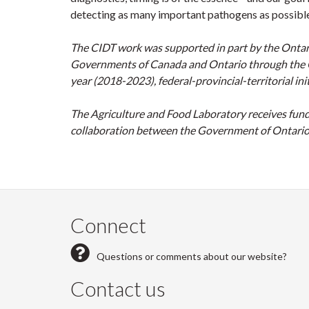
detecting as many important pathogens as possible
The CIDT work was supported in part by the Ontari
Governments of Canada and Ontario through the Can
year (2018-2023), federal-provincial-territorial init
The Agriculture and Food Laboratory receives fund
collaboration between the Government of Ontario 
Connect
Questions or comments about our website?
Contact us