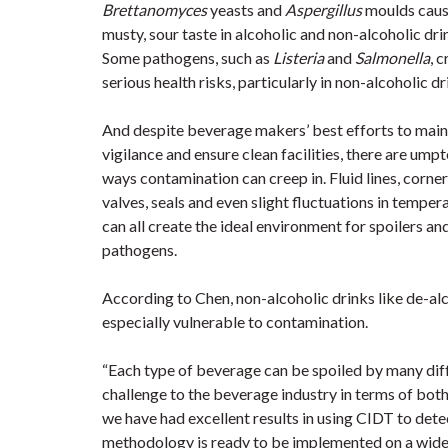
Brettanomyces
yeasts and
Aspergillus
moulds caus
musty, sour taste in alcoholic and non-alcoholic dri
Some pathogens, such as
Listeria
and
Salmonella
, 
serious health risks, particularly in non-alcoholic dr
And despite beverage makers’ best efforts to main
vigilance and ensure clean facilities, there are ump
ways contamination can creep in. Fluid lines, corner
valves, seals and even slight fluctuations in temper
can all create the ideal environment for spoilers an
pathogens.
According to Chen, non-alcoholic drinks like de-al
especially vulnerable to contamination.
“Each type of beverage can be spoiled by many diff
challenge to the beverage industry in terms of both
we have had excellent results in using CIDT to dete
methodology is ready to be implemented on a wider