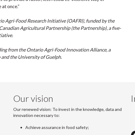
 at once.”
o Agri-Food Research Initiative (OAFRI), funded by the
adian Agricultural Partnership (the Partnership), a five-
iative.
ing from the Ontario Agri-Food Innovation Alliance, a
and the University of Guelph.
Our vision
I
Our renewed vision: To invest in the knowledge, data and
innovation necessary to:
Achieve assurance in food safety;