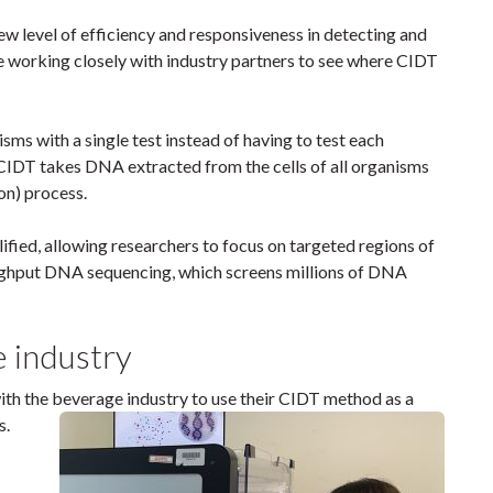
w level of efficiency and responsiveness in detecting and
e working closely with industry partners to see where CIDT
ms with a single test instead of having to test each
, CIDT takes DNA extracted from the cells of all organisms
on) process.
fied, allowing researchers to focus on targeted regions of
ughput DNA sequencing, which screens millions of DNA
e industry
ith the beverage industry to use their CIDT method as a
s
.