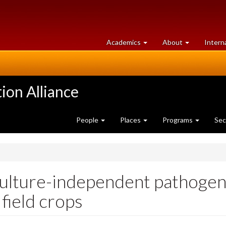
at
University
Academics
About
Intern
University
of
of
Guelph
Guelph
ion Alliance
People
Places
Programs
Sec
ulture-independent pathogen 
field crops