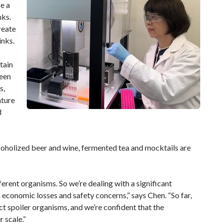
e a
nks.
create
inks.
tain
teen
s,
ature
d
coholized beer and wine, fermented tea and mocktails are
erent organisms. So we’re dealing with a significant
 economic losses and safety concerns,” says Chen. “So far,
ct spoiler organisms, and we’re confident that the
 scale.”