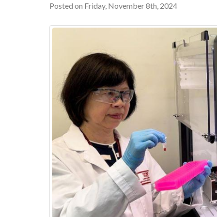
Posted on Friday, November 8th, 2024