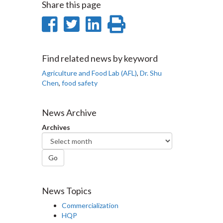
Share this page
Share
Share
Share
Print
on
on
on
this
Facebook
Twitter
LinkedIn
page
Find related news by keyword
Agriculture and Food Lab (AFL)
,
Dr. Shu
Chen
,
food safety
News Archive
Archives
Go
News Topics
Commercialization
HQP