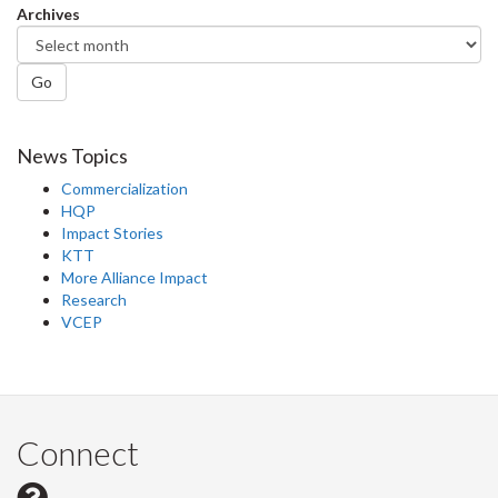
Archives
Go
News Topics
Commercialization
HQP
Impact Stories
KTT
More Alliance Impact
Research
VCEP
Connect