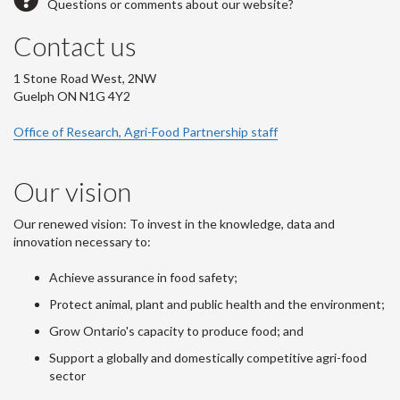
Questions or comments about our website?
Contact us
1 Stone Road West, 2NW
Guelph ON N1G 4Y2
Office of Research, Agri-Food Partnership staff
Our vision
Our renewed vision: To invest in the knowledge, data and
innovation necessary to:
Achieve assurance in food safety;
Protect animal, plant and public health and the environment;
Grow Ontario's capacity to produce food; and
Support a globally and domestically competitive agri-food
sector