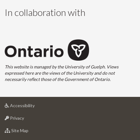
In collaboration with
This website is managed by the University of Guelph. Views
expressed here are the views of the University and do not
necessarily reflect those of the Government of Ontario.
at
Accessibility
University
at
of
Privacy
University
Guelph
of
for
Site Map
Guelph
University