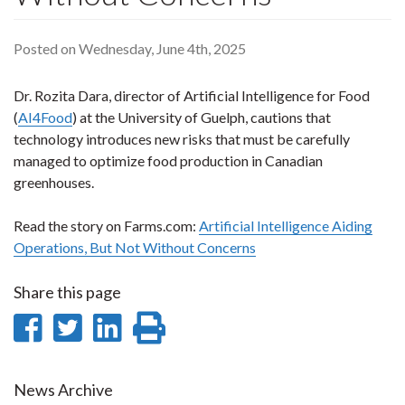
Posted on Wednesday, June 4th, 2025
Dr. Rozita Dara, director of Artificial Intelligence for Food
(
AI4Food
) at the University of Guelph, cautions that
technology introduces new risks that must be carefully
managed to optimize food production in Canadian
greenhouses.
Read the story on Farms.com:
Artificial Intelligence Aiding
Operations, But Not Without Concerns
Share this page
Share
Share
Share
Print
on
on
on
this
Facebook
Twitter
LinkedIn
page
News Archive