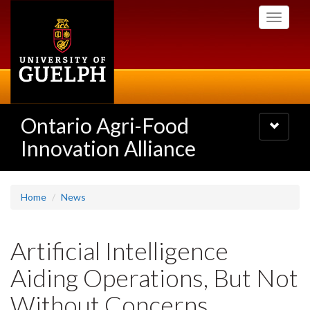
Skip
Toggle
to
navigati
main
content
Ontario Agri-Food
Toggle
navigatio
Innovation Alliance
Home
News
Artificial Intelligence
Aiding Operations, But Not
Without Concerns