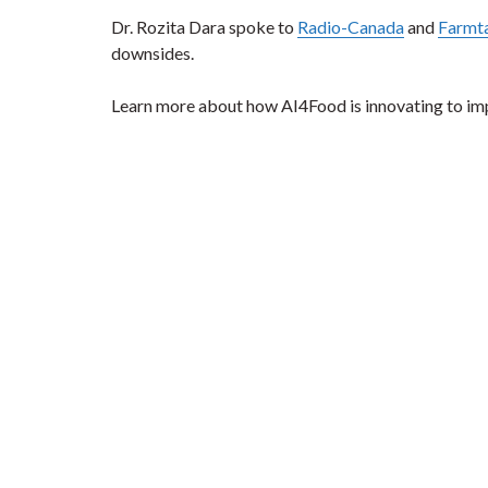
Dr. Rozita Dara spoke to
Radio-Canada
and
Farmta
downsides.
Learn more about how AI4Food is innovating to im