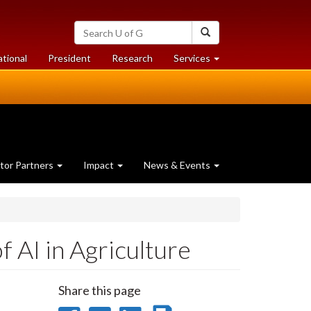
Search
Search
University
of
at
at
ational
President
Research
Services
Guelph
University
University
of
of
Guelph
Guelph
tor Partners
Impact
News & Events
f AI in Agriculture
Share this page