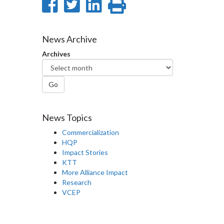
Share
Share
Share
Print
on
on
on
this
Facebook
Twitter
LinkedIn
page
News Archive
Archives
Go
News Topics
Commercialization
HQP
Impact Stories
KTT
More Alliance Impact
Research
VCEP