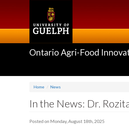
Skip
to
main
content
Ontario Agri-Food Innovat
Home
News
In the News: Dr. Rozit
Posted on Monday, August 18th, 2025