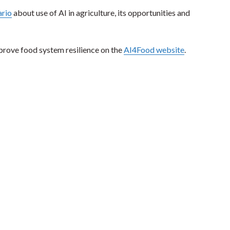
rio
about use of AI in agriculture, its opportunities and
prove food system resilience on the
AI4Food website
.