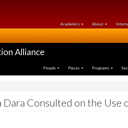
at
University
Academics
About
Intern
University
of
of
Guelph
Guelph
ion Alliance
People
Places
Programs
Sec
a Dara Consulted on the Use o