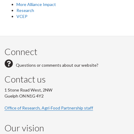
More Alliance Impact
Research
VCEP
Connect
Questions or comments about our website?
Contact us
1 Stone Road West, 2NW
Guelph ON N1G 4Y2
Office of Research, Agri-Food Partnership staff
Our vision