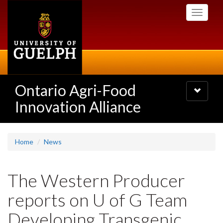
Skip
Toggle
to
navigati
main
content
Ontario Agri-Food
Toggle
navigatio
Innovation Alliance
Home
News
The Western Producer
reports on U of G Team
Developing Transgenic