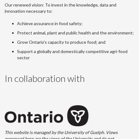
Our renewed vision: To invest in the knowledge, data and
innovation necessary to:
Achieve assurance in food safety;
Protect animal, plant and public health and the environment;
Grow Ontario's capacity to produce food; and
Support a globally and domestically competitive agri-food
sector
In collaboration with
This website is managed by the University of Guelph. Views
expressed here are the views of the University and do not