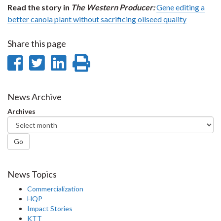
Read the story in
The Western Producer:
Gene editing a
better canola plant without sacrificing oilseed quality
Share this page
Share
Share
Share
Print
on
on
on
this
Facebook
Twitter
LinkedIn
page
News Archive
Archives
Go
News Topics
Commercialization
HQP
Impact Stories
KTT