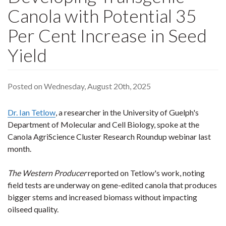
Canola with Potential 35
Per Cent Increase in Seed
Yield
Posted on Wednesday, August 20th, 2025
Dr. Ian Tetlow
, a researcher in the University of Guelph's
Department of Molecular and Cell Biology, spoke at the
Canola AgriScience Cluster Research Roundup webinar last
month.
The Western Producer
reported on Tetlow's work, noting
field tests are underway on gene-edited canola that produces
bigger stems and increased biomass without impacting
oilseed quality.