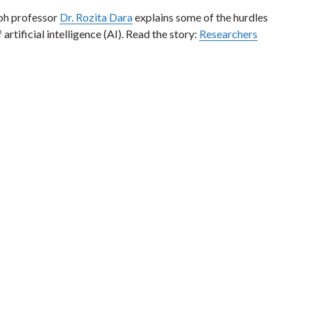
lph professor
Dr. Rozita Dara
explains some of the hurdles
artificial intelligence (AI). Read the story:
Researchers