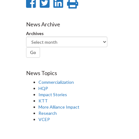
Share
Share
Share
Print
on
on
on
this
Facebook
Twitter
LinkedIn
page
News Archive
Archives
Go
News Topics
Commercialization
HQP
Impact Stories
KTT
More Alliance Impact
Research
VCEP