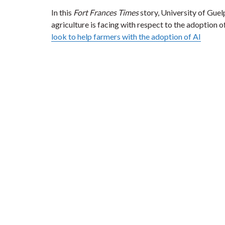
In this
Fort Frances Times
story, University of Gue
agriculture is facing with respect to the adoption of 
look to help farmers with the adoption of AI