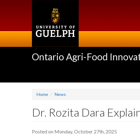
Skip
to
main
content
Ontario Agri-Food Innovat
Home
News
Dr. Rozita Dara Explai
Posted on Monday, October 27th, 2025