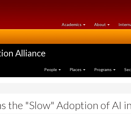
at
University
Academics
About
Intern
University
of
of
Guelph
Guelph
ion Alliance
People
Places
Programs
Sec
ns the "Slow" Adoption of AI i