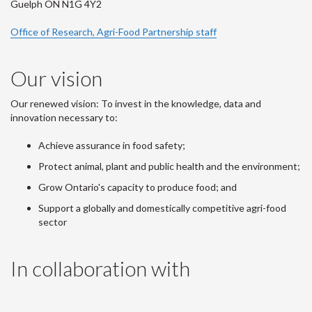
Guelph ON N1G 4Y2
Office of Research, Agri-Food Partnership staff
Our vision
Our renewed vision: To invest in the knowledge, data and
innovation necessary to:
Achieve assurance in food safety;
Protect animal, plant and public health and the environment;
Grow Ontario's capacity to produce food; and
Support a globally and domestically competitive agri-food
sector
In collaboration with