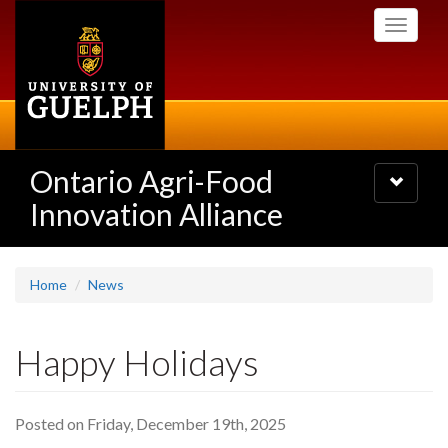
Skip
Toggle
to
navigati
main
content
Ontario Agri-Food
Toggle
navigatio
Innovation Alliance
Home
News
Happy Holidays
Posted on Friday, December 19th, 2025