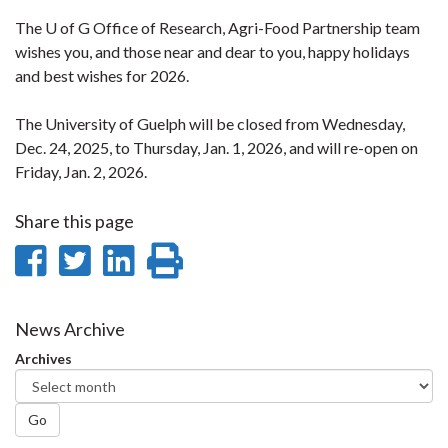
The U of G Office of Research, Agri-Food Partnership team
wishes you, and those near and dear to you, happy holidays
and best wishes for 2026.
The University of Guelph will be closed from Wednesday,
Dec. 24, 2025, to Thursday, Jan. 1, 2026, and will re-open on
Friday, Jan. 2, 2026.
Share this page
Share
Share
Share
Print
on
on
on
this
Facebook
Twitter
LinkedIn
page
News Archive
Archives
Go