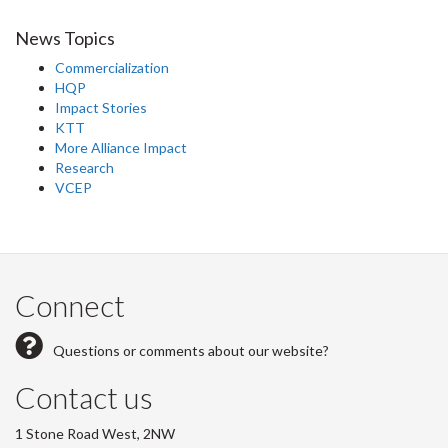
News Topics
Commercialization
HQP
Impact Stories
KTT
More Alliance Impact
Research
VCEP
Connect
Questions or comments about our website?
Contact us
1 Stone Road West, 2NW