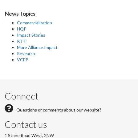
News Topics
Commercialization
HQP
Impact Stories
KTT
More Alliance Impact
Research
VCEP
Connect
Questions or comments about our website?
Contact us
1 Stone Road West, 2NW