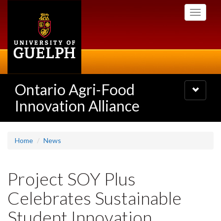
Skip
Toggle
to
navigati
main
content
Ontario Agri-Food
Toggle
navigatio
Innovation Alliance
Home
News
Project SOY Plus
Celebrates Sustainable
Student Innovation