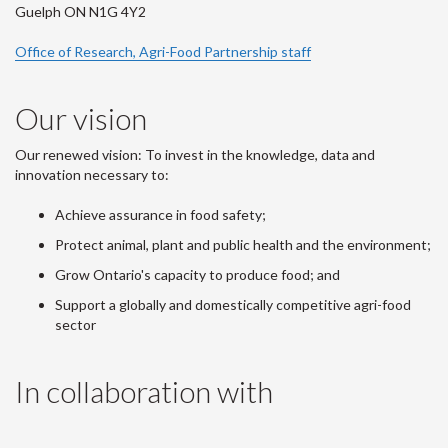
Guelph ON N1G 4Y2
Office of Research, Agri-Food Partnership staff
Our vision
Our renewed vision: To invest in the knowledge, data and
innovation necessary to:
Achieve assurance in food safety;
Protect animal, plant and public health and the environment;
Grow Ontario's capacity to produce food; and
Support a globally and domestically competitive agri-food
sector
In collaboration with