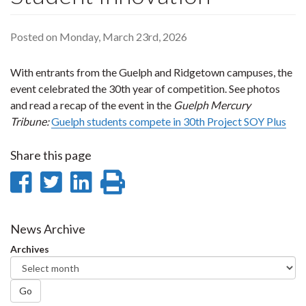
Posted on Monday, March 23rd, 2026
With entrants from the Guelph and Ridgetown campuses, the
event celebrated the 30th year of competition. See photos
and read a recap of the event in the
Guelph Mercury
Tribune:
Guelph students compete in 30th Project SOY Plus
Share this page
Share
Share
Share
Print
on
on
on
this
Facebook
Twitter
LinkedIn
page
News Archive
Archives
Go