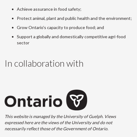
Achieve assurance in food safety;
Protect animal, plant and public health and the environment;
Grow Ontario's capacity to produce food; and
Support a globally and domestically competitive agri-food
sector
In collaboration with
This website is managed by the University of Guelph. Views
expressed here are the views of the University and do not
necessarily reflect those of the Government of Ontario.