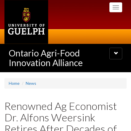
Skip
Toggle
to
navigati
main
content
Ontario Agri-Food
Toggle
navigatio
Innovation Alliance
Home
News
Renowned Ag Economist
Dr. Alfons Weersink
Retires After Decades of