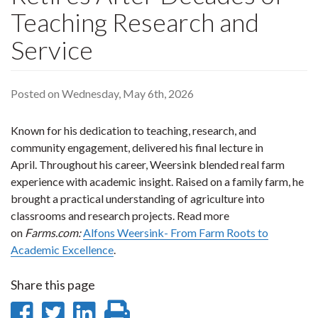
Teaching Research and
Service
Posted on Wednesday, May 6th, 2026
Known for his dedication to teaching, research, and
community engagement, delivered his final lecture in
April. Throughout his career, Weersink blended real farm
experience with academic insight. Raised on a family farm, he
brought a practical understanding of agriculture into
classrooms and research projects. Read more
on
Farms.com:
Alfons Weersink- From Farm Roots to
Academic Excellence
.
Share this page
Share
Share
Share
Print