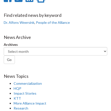
on
on
on
this
Facebook
Twitter
LinkedIn
page
Find related news by keyword
Dr. Alfons Weersink
,
People of the Alliance
News Archive
Archives
Go
News Topics
Commercialization
HQP
Impact Stories
KTT
More Alliance Impact
Research