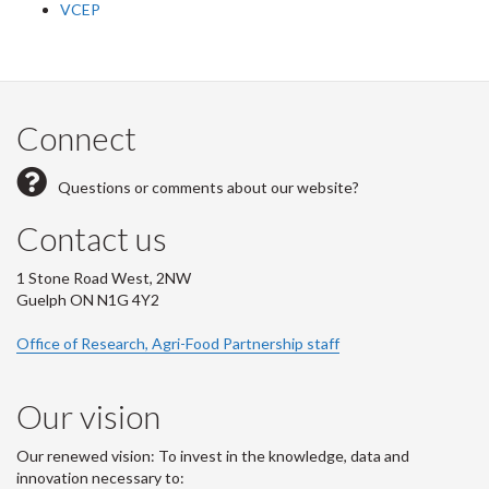
VCEP
Connect
Questions or comments about our website?
Contact us
1 Stone Road West, 2NW
Guelph ON N1G 4Y2
Office of Research, Agri-Food Partnership staff
Our vision
Our renewed vision: To invest in the knowledge, data and
innovation necessary to: