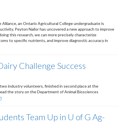
 Alliance, an Ontario Agricultural College undergraduate is
uctivity. Peyton Nailor has uncovered a new approach to improve
 doing this research, we can more precisely characterize
toms to specific nutrients, and improve diagnostic accuracy in
Dairy Challenge Success
two industry volunteers, finished in second place at the
Read the story on the Department of Animal Biosciences
n
tudents Team Up in U of G Ag-