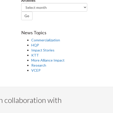
Archives
Go
News Topics
Commercialization
HQP
Impact Stories
KTT
More Alliance Impact
Research
VCEP
n collaboration with