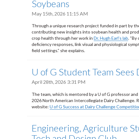
Soybeans
May 15th, 2026 11:15 AM
Through a unique research project funded in part by the
contributing new insights into soybean health and prod
crop health through her work in
Dr. Hugh Earl’s lab
. “By
deficiency responses, link visual and physiological symp
field settings.” she explains.
U of G Student Team Sees 
April 28th, 2026 3:31 PM
The team, which is mentored by a U of G professor and 
2026 North American Intercollegiate Dairy Challenge. 
website:
U of G Success at Dairy Challenge Competitio
Engineering, Agriculture S
Tech and Design Club