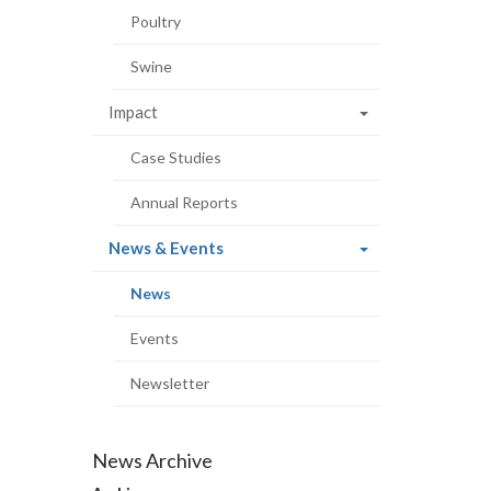
Poultry
Swine
Impact
Case Studies
Annual Reports
(current
News & Events
page)
(current
News
page)
Events
Newsletter
News Archive