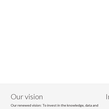
Our vision
I
Our renewed vision: To invest in the knowledge, data and