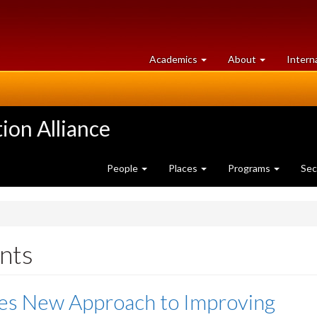
at
University
Academics
About
Intern
University
of
of
Guelph
Guelph
ion Alliance
People
Places
Programs
Sec
nts
res New Approach to Improving