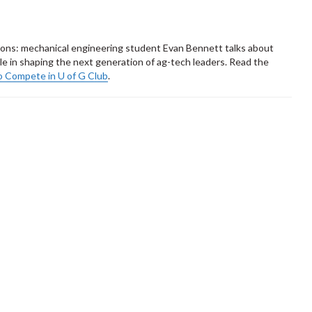
tions: mechanical engineering student Evan Bennett talks about
role in shaping the next generation of ag-tech leaders. Read the
o Compete in U of G Club
.