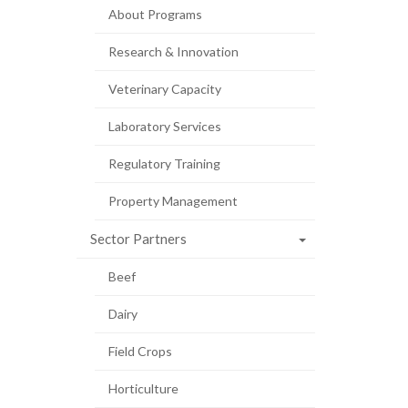
About Programs
Research & Innovation
Veterinary Capacity
Laboratory Services
Regulatory Training
Property Management
Sector Partners
Beef
Dairy
Field Crops
Horticulture