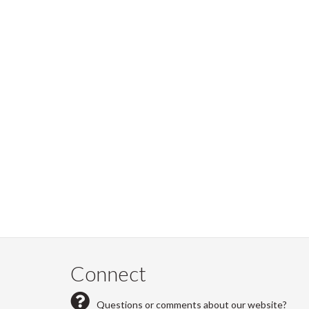
Connect
Questions or comments about our website?