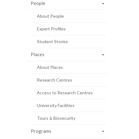
People
About People
Expert Profiles
Student Stories
Places
About Places
Research Centres
Access to Research Centres
University Facilities
Tours & Biosecurity
Programs