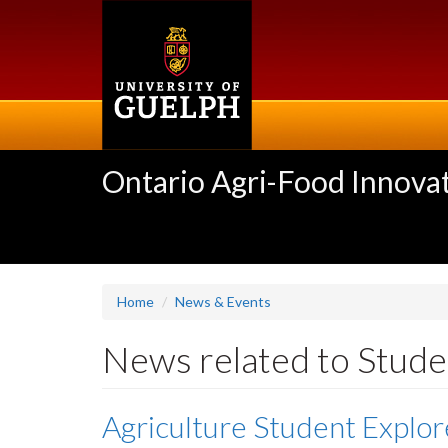
Skip
to
main
content
Ontario Agri-Food Innovat
Home
News & Events
News related to Stude
Agriculture Student Explo