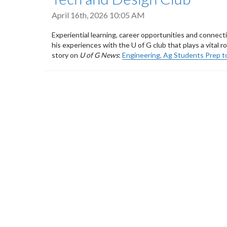
April 16th, 2026 10:05 AM
Experiential learning, career opportunities and connec
his experiences with the U of G club that plays a vital 
story on
U of G News
:
Engineering, Ag Students Prep t