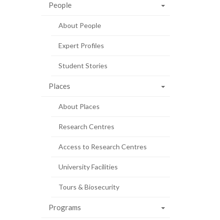
People
About People
Expert Profiles
Student Stories
Places
About Places
Research Centres
Access to Research Centres
University Facilities
Tours & Biosecurity
Programs