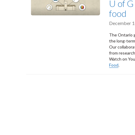
U of G
food
December 1
The Ontario 
the long-term
Our collabora
from research 
Watch on Yo
Food
.