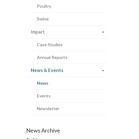
Poultry
Swine
Impact
Case Studies
Annual Reports
(current
News & Events
page)
(current
News
page)
Events
Newsletter
News Archive