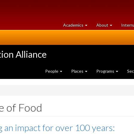
at
University
Academics
About
Intern
University
of
of
Guelph
Guelph
ion Alliance
People
Places
Programs
Sec
e of Food
 an impact for over 100 years: