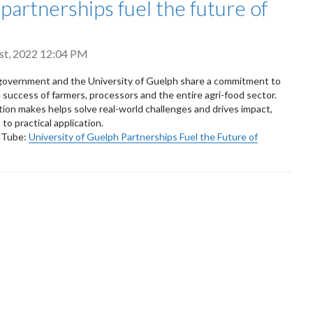
 partnerships fuel the future of
st, 2022 12:04 PM
government and the University of Guelph share a commitment to
 success of farmers, processors and the entire agri-food sector.
tion makes helps solve real-world challenges and drives impact,
to practical application.
uTube:
University of Guelph Partnerships Fuel the Future of