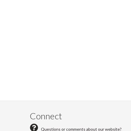
Connect
Questions or comments about our website?