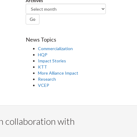
Archives
Go
News Topics
Commercialization
HQP
Impact Stories
KTT
More Alliance Impact
Research
VCEP
n collaboration with