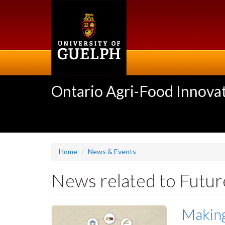
Skip
to
main
content
Ontario Agri-Food Innovat
Home
News & Events
News related to Futur
Making