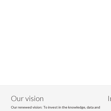
Our vision
I
Our renewed vision: To invest in the knowledge, data and