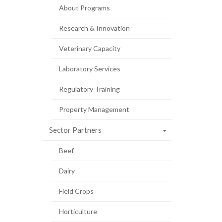
About Programs
Research & Innovation
Veterinary Capacity
Laboratory Services
Regulatory Training
Property Management
Sector Partners
Beef
Dairy
Field Crops
Horticulture