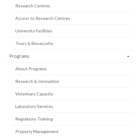
Research Centres
Access to Research Centres
University Facilities
Tours & Biosecurity
Programs
About Programs
Research & Innovation
Veterinary Capacity
Laboratory Services
Regulatory Training
Property Management