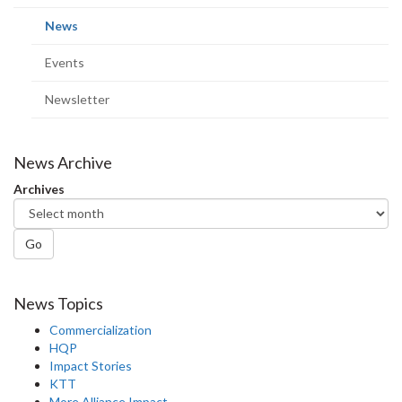
page)
(current
News
page)
Events
Newsletter
News Archive
Archives
Go
News Topics
Commercialization
HQP
Impact Stories
KTT
More Alliance Impact