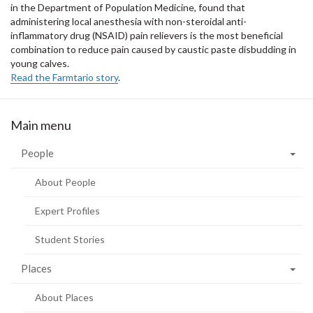
in the Department of Population Medicine, found that
administering local anesthesia with non-steroidal anti-
inflammatory drug (NSAID) pain relievers is the most beneficial
combination to reduce pain caused by caustic paste disbudding in
young calves.
Read the Farmtario story
.
Main menu
People
About People
Expert Profiles
Student Stories
Places
About Places