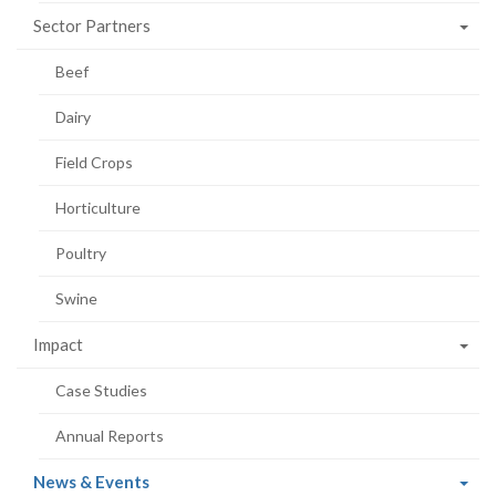
Sector Partners
Beef
Dairy
Field Crops
Horticulture
Poultry
Swine
Impact
Case Studies
Annual Reports
(current
News & Events