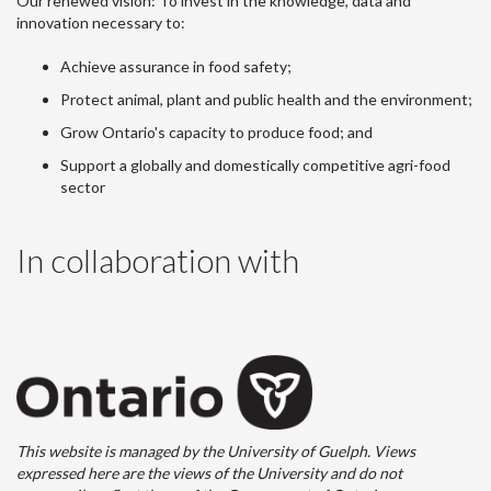
Our renewed vision: To invest in the knowledge, data and
innovation necessary to:
Achieve assurance in food safety;
Protect animal, plant and public health and the environment;
Grow Ontario's capacity to produce food; and
Support a globally and domestically competitive agri-food
sector
In collaboration with
This website is managed by the University of Guelph. Views
expressed here are the views of the University and do not