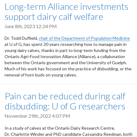
Long-term Alliance investments
support dairy calf welfare
June 8th, 2023 12:24 PM
Dr. Todd Duffield,
chair of the Department of Population Medicine
at U of G, has spent 20 years researching how to manage pain in
young dairy calves, thanks in part to long-term funding from the
Ontario Agri-Food Innovation Alliance (Alliance), a collaboration
between the Ontario government and the University of Guelph.
Much of his work has focused on the practice of disbudding, or the
removal of horn buds on young calves.
Pain can be reduced during calf
disbudding: U of G researchers
November 29th, 2022 4:07 PM
In a study of calves at the Ontario Dairy Research Centre,
Dr. Charlotte Winder and PhD candidate Cassandra Reedman, both