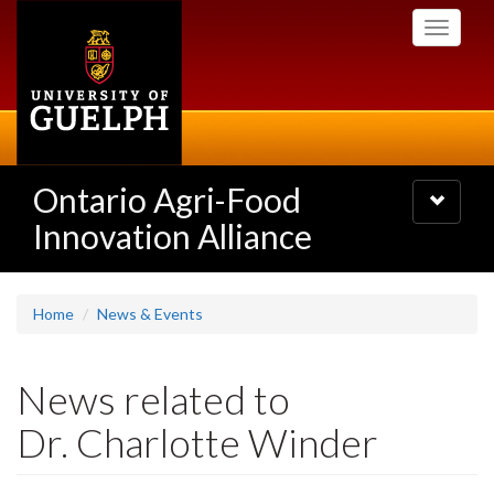
Skip
Toggle
to
navigati
main
content
Ontario Agri-Food
Toggle
navigatio
Innovation Alliance
Home
News & Events
News related to
Dr. Charlotte Winder