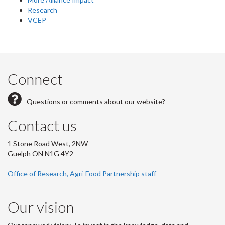
Research
VCEP
Connect
Questions or comments about our website?
Contact us
1 Stone Road West, 2NW
Guelph ON N1G 4Y2
Office of Research, Agri-Food Partnership staff
Our vision