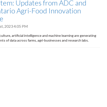
stem: Updates from ADC and
tario Agri-Food Innovation
ce
t, 2023 4:05 PM
culture, artificial intelligence and machine learning are generating
ts of data across farms, agri-businesses and research labs.