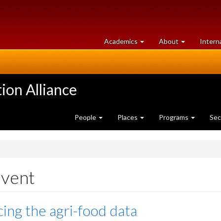
at
University
Academics
About
Intern
University
of
of
Guelph
Guelph
ion Alliance
People
Places
Programs
Sec
event
ing the agri-food data