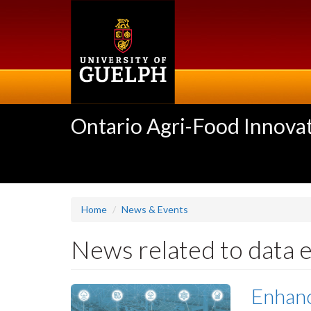
Skip
to
main
content
Ontario Agri-Food Innovat
Home
News & Events
News related to data 
Enhanc