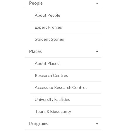
People
About People
Expert Profiles
Student Stories
Places
About Places
Research Centres
Access to Research Centres
University Facilities
Tours & Biosecurity
Programs