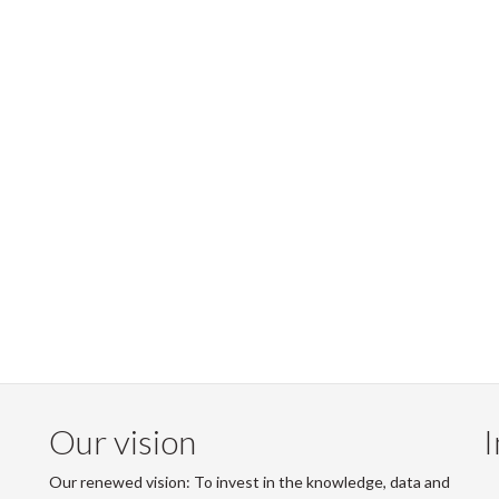
Our vision
I
Our renewed vision: To invest in the knowledge, data and