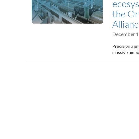
ecosy
the On
Allian
December 1s
Precision agri
massive amoun