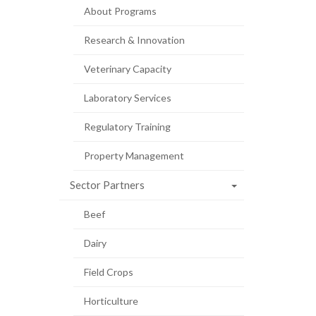
About Programs
Research & Innovation
Veterinary Capacity
Laboratory Services
Regulatory Training
Property Management
Sector Partners
Beef
Dairy
Field Crops
Horticulture