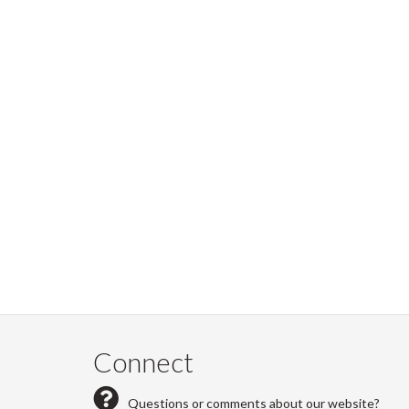
Connect
Questions or comments about our website?