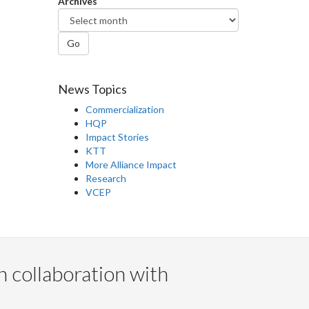
Archives
Go
News Topics
Commercialization
HQP
Impact Stories
KTT
More Alliance Impact
Research
VCEP
n collaboration with