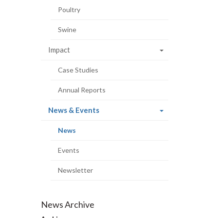
Poultry
Swine
Impact
Case Studies
Annual Reports
(current
News & Events
page)
(current
News
page)
Events
Newsletter
News Archive