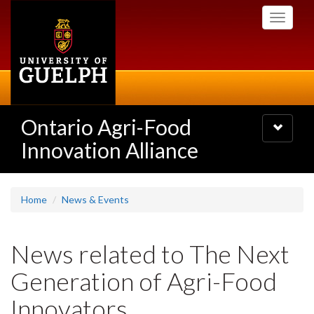
Skip
Toggle
to
navigati
main
content
Ontario Agri-Food
Toggle
navigatio
Innovation Alliance
Home
News & Events
News related to The Next
Generation of Agri-Food
Innovators