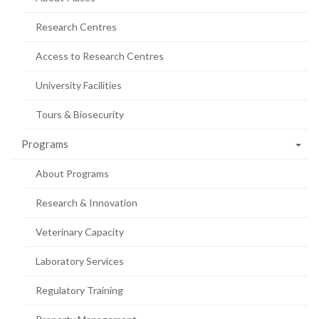
Research Centres
Access to Research Centres
University Facilities
Tours & Biosecurity
Programs
About Programs
Research & Innovation
Veterinary Capacity
Laboratory Services
Regulatory Training