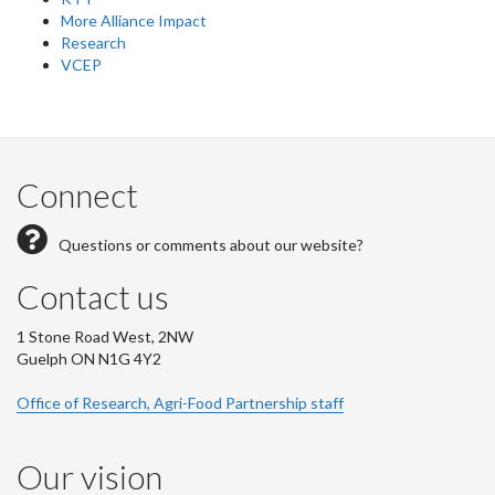
More Alliance Impact
Research
VCEP
Connect
Questions or comments about our website?
Contact us
1 Stone Road West, 2NW
Guelph ON N1G 4Y2
Office of Research, Agri-Food Partnership staff
Our vision