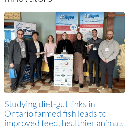
Studying diet-gut links in
Ontario farmed fish leads to
improved feed, healthier animals