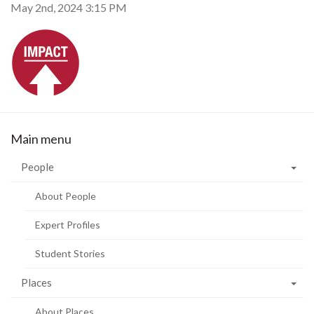
May 2nd, 2024 3:15 PM
Main menu
People
About People
Expert Profiles
Student Stories
Places
About Places