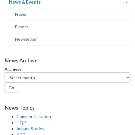
(current
News & Events
page)
(current
News
page)
Events
Newsletter
News Archive
Archives
Go
News Topics
Commercialization
HQP
Impact Stories
KTT