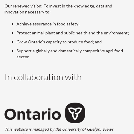
Our renewed vision: To invest in the knowledge, data and
innovation necessary to:
Achieve assurance in food safety;
Protect animal, plant and public health and the environment;
Grow Ontario's capacity to produce food; and
Support a globally and domestically competitive agri-food
sector
In collaboration with
This website is managed by the University of Guelph. Views