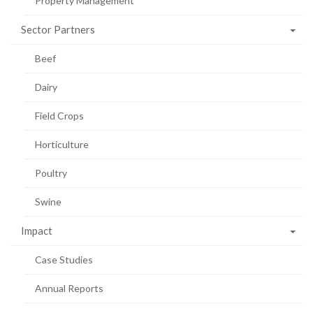
Property Management
Sector Partners
Beef
Dairy
Field Crops
Horticulture
Poultry
Swine
Impact
Case Studies
Annual Reports