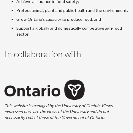
Achieve assurance in food safety;
Protect animal, plant and public health and the environment;
Grow Ontario's capacity to produce food; and
Support a globally and domestically competitive agri-food
sector
In collaboration with
This website is managed by the University of Guelph. Views
expressed here are the views of the University and do not
necessarily reflect those of the Government of Ontario.