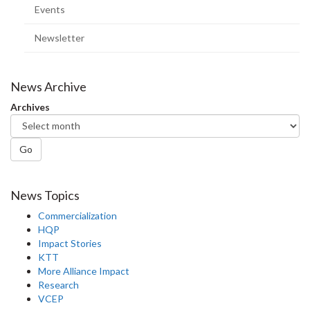
Events
Newsletter
News Archive
Archives
Go
News Topics
Commercialization
HQP
Impact Stories
KTT
More Alliance Impact
Research
VCEP