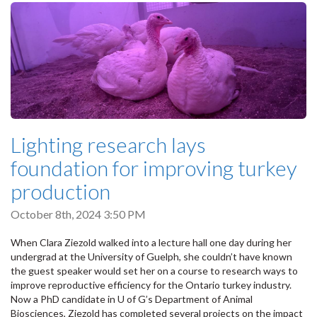
Lighting research lays
foundation for improving turkey
production
October 8th, 2024 3:50 PM
When Clara Ziezold walked into a lecture hall one day during her
undergrad at the University of Guelph, she couldn’t have known
the guest speaker would set her on a course to research ways to
improve reproductive efficiency for the Ontario turkey industry.
Now a PhD candidate in U of G’s Department of Animal
Biosciences, Ziezold has completed several projects on the impact