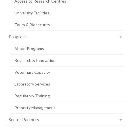
Access to Research Centres
University Facilities
Tours & Biosecurity
Programs
About Programs
Research & Innovation
Veterinary Capacity
Laboratory Services
Regulatory Training
Property Management
Sector Partners