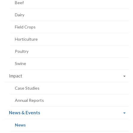
Beef
Dairy
Field Crops
Horticulture
Poultry
Swine
Impact
Case Studies
Annual Reports
(current
News & Events
page)
(current
News
page)