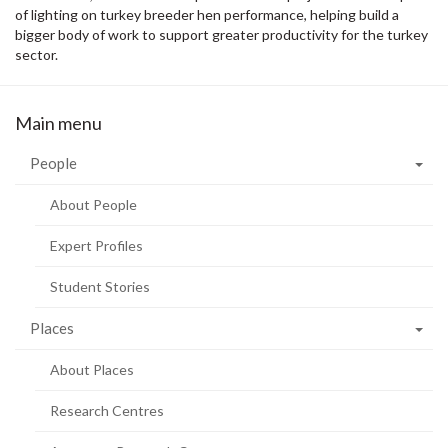
of lighting on turkey breeder hen performance, helping build a
bigger body of work to support greater productivity for the turkey
sector.
Main menu
People
About People
Expert Profiles
Student Stories
Places
About Places
Research Centres