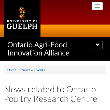
Skip
Toggle
to
navigati
main
content
Ontario Agri-Food
Toggle
navigatio
Innovation Alliance
Home
News & Events
News related to Ontario
Poultry Research Centre