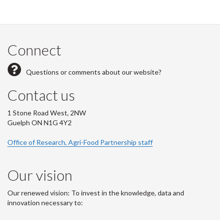
Connect
Questions or comments about our website?
Contact us
1 Stone Road West, 2NW
Guelph ON N1G 4Y2
Office of Research, Agri-Food Partnership staff
Our vision
Our renewed vision: To invest in the knowledge, data and
innovation necessary to: