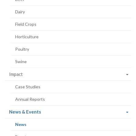
Dairy
Field Crops
Horticulture
Poultry
Swine
Impact
Case Studies
Annual Reports
(current
News & Events
page)
(current
News
page)