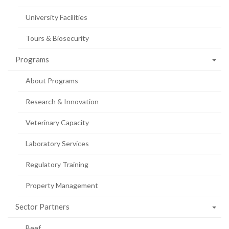
University Facilities
Tours & Biosecurity
Programs
About Programs
Research & Innovation
Veterinary Capacity
Laboratory Services
Regulatory Training
Property Management
Sector Partners
Beef