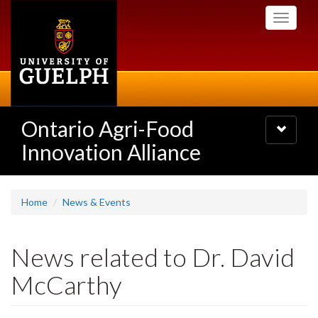
Skip
Toggle
to
navigati
main
content
Ontario Agri-Food
Toggle
navigatio
Innovation Alliance
Home
News & Events
News related to Dr. David
McCarthy