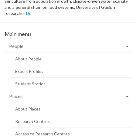
agriculture from population growth, climate-driven water scarcity
and a general strain on food systems, University of Guelph
researcher
Dr.
Main menu
People
About People
Expert Profiles
Student Stories
Places
About Places
Research Centres
Access to Research Centres