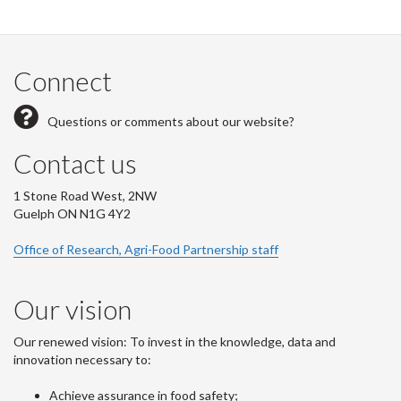
Connect
Questions or comments about our website?
Contact us
1 Stone Road West, 2NW
Guelph ON N1G 4Y2
Office of Research, Agri-Food Partnership staff
Our vision
Our renewed vision: To invest in the knowledge, data and
innovation necessary to:
Achieve assurance in food safety;