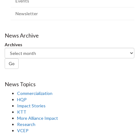
Events
Newsletter
News Archive
Archives
Go
News Topics
Commercialization
HQP
Impact Stories
KTT
More Alliance Impact
Research
VCEP