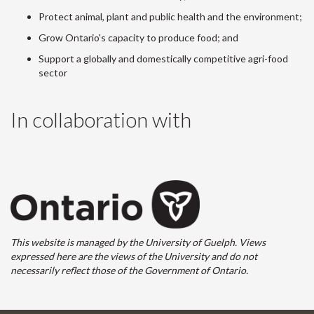
Protect animal, plant and public health and the environment;
Grow Ontario's capacity to produce food; and
Support a globally and domestically competitive agri-food
sector
In collaboration with
This website is managed by the University of Guelph. Views
expressed here are the views of the University and do not
necessarily reflect those of the Government of Ontario.