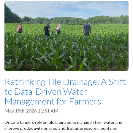
Rethinking Tile Drainage: A Shift
to Data-Driven Water
Management for Farmers
May 15th, 2026 11:51 AM
Ontario farmers rely on tile drainage to manage stormwater and
improve productivity on cropland. But as pressure mounts on