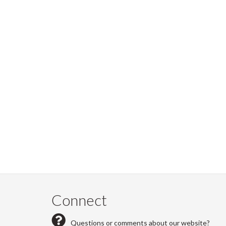
Connect
Questions or comments about our website?