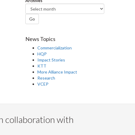
Archives
Go
News Topics
Commercialization
HQP
Impact Stories
KTT
More Alliance Impact
Research
VCEP
n collaboration with