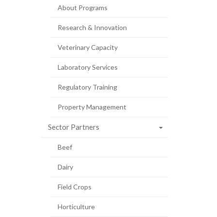
About Programs
Research & Innovation
Veterinary Capacity
Laboratory Services
Regulatory Training
Property Management
Sector Partners
Beef
Dairy
Field Crops
Horticulture