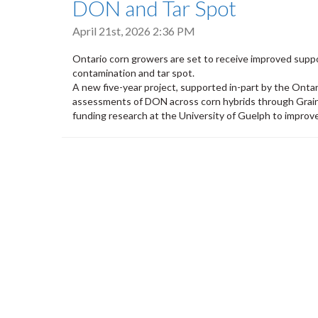
DON and Tar Spot
April 21st, 2026 2:36 PM
Ontario corn growers are set to receive improved supp
contamination and tar spot.
A new five-year project, supported in-part by the Ontar
assessments of DON across corn hybrids through Grain
funding research at the University of Guelph to improv