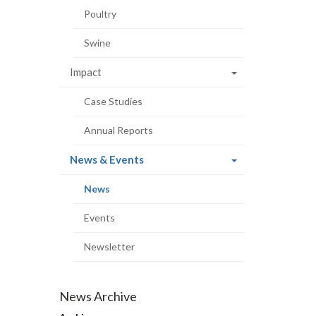
Poultry
Swine
Impact
Case Studies
Annual Reports
(current
News & Events
page)
(current
News
page)
Events
Newsletter
News Archive