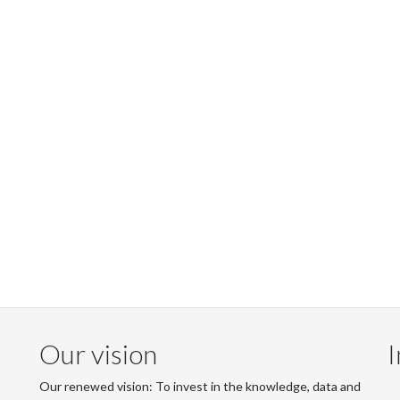
Our vision
I
Our renewed vision: To invest in the knowledge, data and