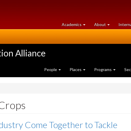
at
University
Academics
About
Intern
University
of
of
Guelph
Guelph
ion Alliance
People
Places
Programs
Sec
 Crops
dustry Come Together to Tackle