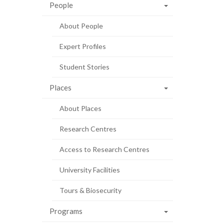
People
About People
Expert Profiles
Student Stories
Places
About Places
Research Centres
Access to Research Centres
University Facilities
Tours & Biosecurity
Programs