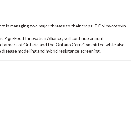
ort in managing two major threats to their crops: DON mycotoxin
io Agri-Food Innovation Alliance, will continue annual
 Farmers of Ontario and the Ontario Corn Committee while also
e disease modelling and hybrid resistance screening.