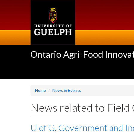
Skip
to
main
content
Ontario Agri-Food Innovat
Home
News & Events
News related to Field
U of G, Government and In