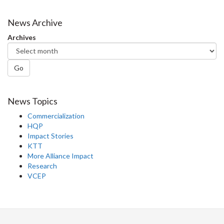
News Archive
Archives
Go
News Topics
Commercialization
HQP
Impact Stories
KTT
More Alliance Impact
Research
VCEP