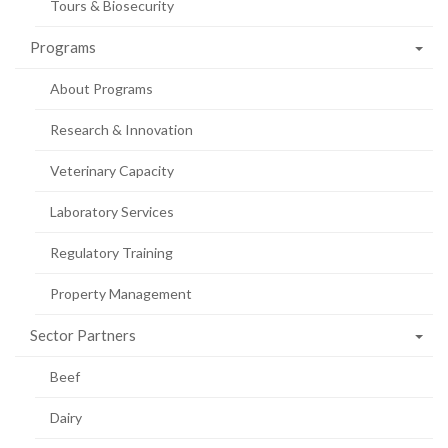
Tours & Biosecurity
Programs
About Programs
Research & Innovation
Veterinary Capacity
Laboratory Services
Regulatory Training
Property Management
Sector Partners
Beef
Dairy