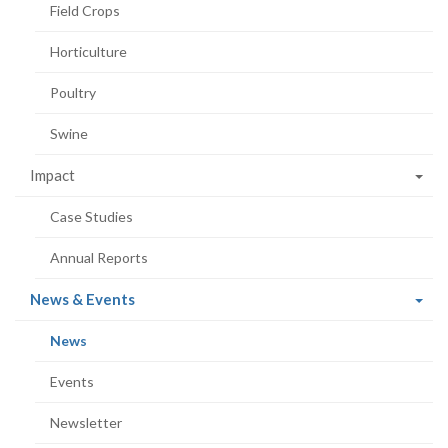
Field Crops
Horticulture
Poultry
Swine
Impact
Case Studies
Annual Reports
(current
News & Events
page)
(current
News
page)
Events
Newsletter