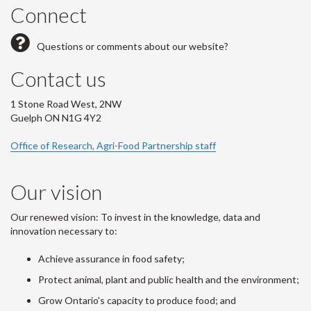
Connect
Questions or comments about our website?
Contact us
1 Stone Road West, 2NW
Guelph ON N1G 4Y2
Office of Research, Agri-Food Partnership staff
Our vision
Our renewed vision: To invest in the knowledge, data and
innovation necessary to:
Achieve assurance in food safety;
Protect animal, plant and public health and the environment;
Grow Ontario's capacity to produce food; and