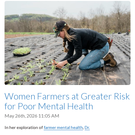
Women Farmers at Greater Risk
for Poor Mental Health
May 26th, 2026 11:05 AM
In her exploration of
farmer mental health
,
Dr.