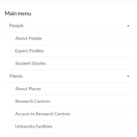
Main menu
People
About People
Expert Profiles
Student Stories
Places
About Places
Research Centres
Access to Research Centres
University Facilities