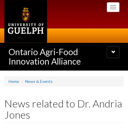
Skip
Toggle
to
navigati
main
content
Ontario Agri-Food
Toggle
navigatio
Innovation Alliance
Home
News & Events
News related to Dr. Andria
Jones