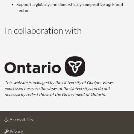
Support a globally and domestically competitive agri-food
sector
In collaboration with
This website is managed by the University of Guelph. Views
expressed here are the views of the University and do not
necessarily reflect those of the Government of Ontario.
at
Accessibility
University
at
of
Privacy